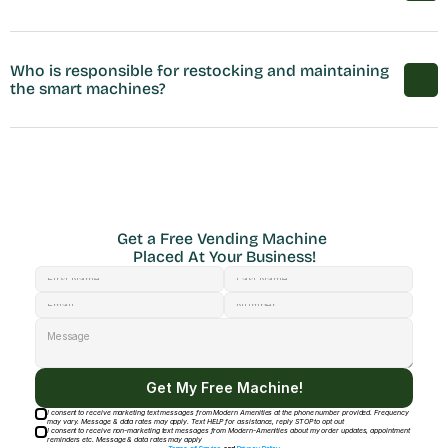
Who is responsible for restocking and maintaining 
the smart machines?
Get a Free Vending Machine 
Placed At Your Business!
Get My Free Machine!
I consent to receive marketing text messages from Modern Amenities at the phone number provided. Frequency
may vary. Message & data rates may apply. Text HELP for assistance, reply STOP to opt out
I consent to receive non-marketing text messages from Modern-Amenities about my order updates, appointment
reminders etc. Message & data rates may apply