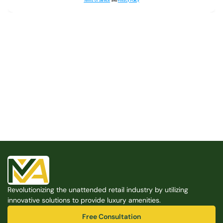
Terms of Service
and
Privacy Policy
Built for the Modern Property
We believe that every shared space deserves better 
amenities — cleaner, smarter, and easier to manage. 
Modern Amenities makes it possible, with no overhead, 
no complexity, and no compromises. 
Free Consultation
Revolutionizing the unattended retail industry by utilizing 
Free Consultation
innovative solutions to provide luxury amenities.
Free Consultation