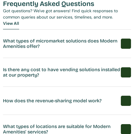
Frequently Asked Questions
Got questions? We've got answers! Find quick responses to 
common queries about our services, timelines, and more.
View All
View All
What types of micromarket solutions does Modern 
Amenities offer?
Is there any cost to have vending solutions installed 
at our property?
How does the revenue-sharing model work?
What types of locations are suitable for Modern 
Amenities' services?