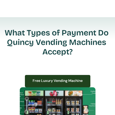
What Types of Payment Do 
Quincy Vending Machines 
Accept?
Free Luxury Vending Machine
Free Luxury Vending Machine
We design, install, and manage premium smart vending solutions that 
transform your workplace experience, boost employee satisfaction, and 
create lasting impressions—
all with zero upfront costs or installation fees.
If you have space in your office, we have the perfect solution to elevate it!