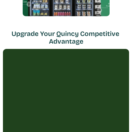
Upgrade Your Quincy Competitive 
Advantage