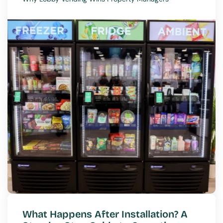
What Happens After Installation? A 