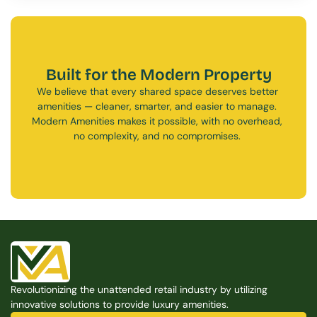
Built for the Modern Property
We believe that every shared space deserves better 
amenities — cleaner, smarter, and easier to manage. 
Modern Amenities makes it possible, with no overhead, 
no complexity, and no compromises. 
Free Consultation
Free Consultation
Revolutionizing the unattended retail industry by utilizing 
innovative solutions to provide luxury amenities.