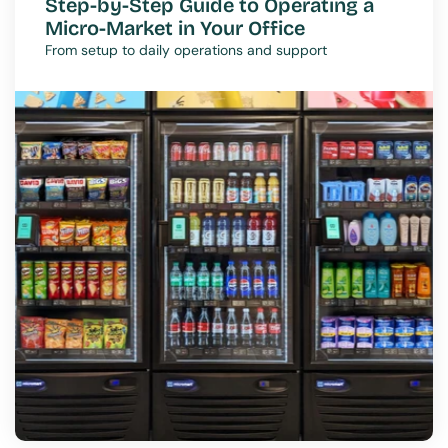
Step-by-Step Guide to Operating a 
Micro-Market in Your Office
From setup to daily operations and support