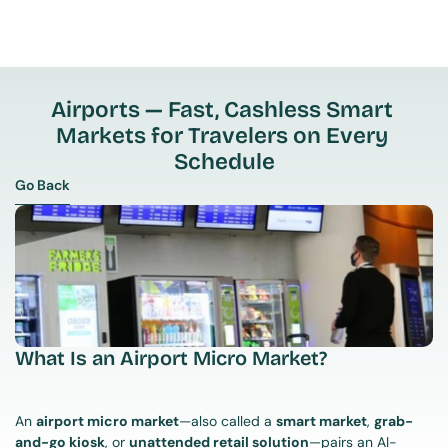
Airports — Fast, Cashless Smart 
Markets for Travelers on Every 
Schedule
Go Back
Go Back
What Is an Airport Micro Market?
An 
airport micro market
—also called a 
smart market
, 
grab-
and-go kiosk
, or 
unattended retail solution
—pairs an AI-