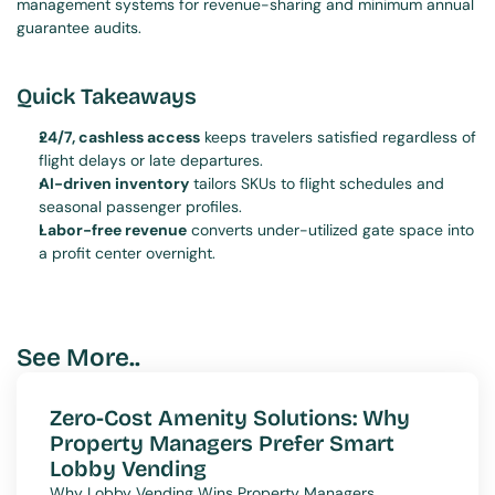
management systems for revenue-sharing and minimum annual 
guarantee audits.
Quick Takeaways
24/7, cashless access
 keeps travelers satisfied regardless of 
flight delays or late departures.
AI-driven inventory
 tailors SKUs to flight schedules and 
seasonal passenger profiles.
Labor-free revenue
 converts under-utilized gate space into 
a profit center overnight.
See More..
Zero-Cost Amenity Solutions: Why 
Property Managers Prefer Smart 
Lobby Vending
Why Lobby Vending Wins Property Managers