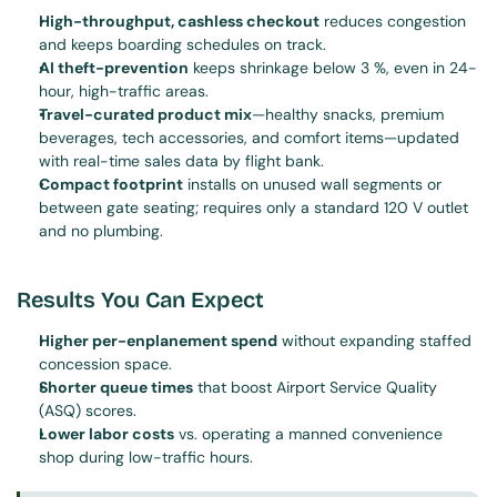
High-throughput, cashless checkout
 reduces congestion 
and keeps boarding schedules on track.
AI theft-prevention
 keeps shrinkage below 3 %, even in 24-
hour, high-traffic areas.
Travel-curated product mix
—healthy snacks, premium 
beverages, tech accessories, and comfort items—updated 
with real-time sales data by flight bank.
Compact footprint
 installs on unused wall segments or 
between gate seating; requires only a standard 120 V outlet 
and no plumbing.
Results You Can Expect
Higher per-enplanement spend
 without expanding staffed 
concession space.
Shorter queue times
 that boost Airport Service Quality 
(ASQ) scores.
Lower labor costs
 vs. operating a manned convenience 
shop during low-traffic hours.