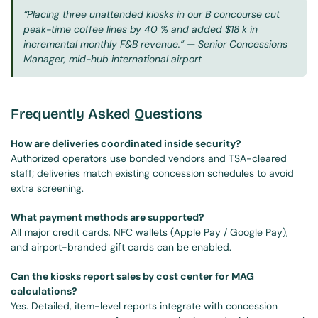
“Placing three unattended kiosks in our B concourse cut 
peak-time coffee lines by 40 % and added $18 k in 
incremental monthly F&B revenue.”
 — Senior Concessions 
Manager, mid-hub international airport
Frequently Asked Questions
How are deliveries coordinated inside security?
Authorized operators use bonded vendors and TSA-cleared 
staff; deliveries match existing concession schedules to avoid 
extra screening.
What payment methods are supported?
All major credit cards, NFC wallets (Apple Pay / Google Pay), 
and airport-branded gift cards can be enabled.
Can the kiosks report sales by cost center for MAG 
calculations?
Yes. Detailed, item-level reports integrate with concession 