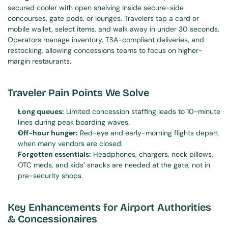
secured cooler with open shelving inside secure-side 
concourses, gate pods, or lounges. Travelers tap a card or 
mobile wallet, select items, and walk away in under 30 seconds. 
Operators manage inventory, TSA-compliant deliveries, and 
restocking, allowing concessions teams to focus on higher-
margin restaurants.
Traveler Pain Points We Solve
Long queues:
 Limited concession staffing leads to 10-minute 
lines during peak boarding waves.
Off-hour hunger:
 Red-eye and early-morning flights depart 
when many vendors are closed.
Forgotten essentials:
 Headphones, chargers, neck pillows, 
OTC meds, and kids’ snacks are needed at the gate, not in 
pre-security shops.
Key Enhancements for Airport Authorities 
& Concessionaires