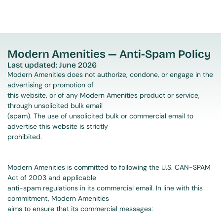
Modern Amenities — Anti-Spam Policy
Last updated: June 2026
Modern Amenities does not authorize, condone, or engage in the 
advertising or promotion of
this website, or of any Modern Amenities product or service, 
through unsolicited bulk email
(spam). The use of unsolicited bulk or commercial email to 
advertise this website is strictly
prohibited.
Modern Amenities is committed to following the U.S. CAN-SPAM 
Act of 2003 and applicable
anti-spam regulations in its commercial email. In line with this 
commitment, Modern Amenities
aims to ensure that its commercial messages: