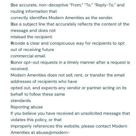
Use accurate, non-deceptive “From,” “To,” “Reply-To,” and 
routing information that
correctly identifies Modern Amenities as the sender.
Use a subject line that accurately reflects the content of the 
message and does not
mislead the recipient.
Provide a clear and conspicuous way for recipients to opt 
out of receiving future
commercial email.
Honor opt-out requests in a timely manner after a request is 
received.
Modern Amenities does not sell, rent, or transfer the email 
addresses of recipients who have
opted out, and expects any vendor or partner acting on its 
behalf to follow these same
standards.
Reporting abuse
If you believe you have received an unsolicited message that 
violates this policy, or that
improperly references this website, please contact Modern 
Amenities at abuse@modern-