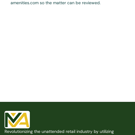
amenities.com so the matter can be reviewed.
Built for the Modern Property
We believe that every shared space deserves better 
amenities — cleaner, smarter, and easier to manage. 
Modern Amenities makes it possible, with no overhead, 
no complexity, and no compromises. 
Free Consultation
Free Consultation
Revolutionizing the unattended retail industry by utilizing 