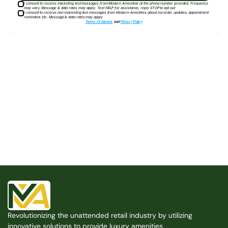
I consent to receive marketing text messages from Modern Amenities at the phone number provided. Frequency
may vary. Message & data rates may apply. Text HELP for assistance, reply STOP to opt out
I consent to receive non-marketing text messages from Modern-Amenities about my order updates, appointment
reminders etc. Message & data rates may apply
Terms of Service
and
Privacy Policy
Built for the Modern Property
We believe that every shared space deserves better 
amenities — cleaner, smarter, and easier to manage. 
Modern Amenities makes it possible, with no overhead, 
no complexity, and no compromises. 
Free Consultation
Revolutionizing the unattended retail industry by utilizing 
Free Consultation
innovative solutions to provide luxury amenities.