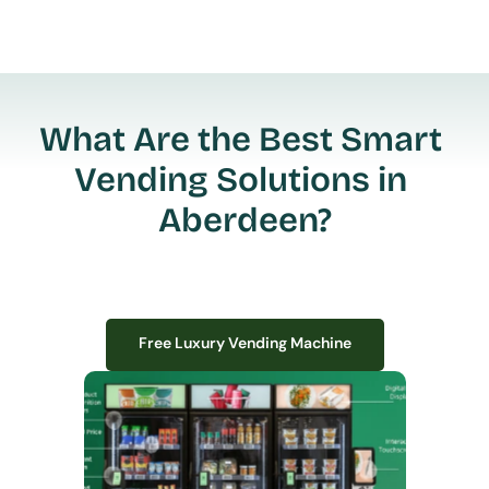
What Are the Best Smart 
Vending Solutions in 
Aberdeen?
Free Luxury Vending Machine
Free Luxury Vending Machine
We design, install, and manage premium smart vending solutions that 
transform your workplace experience, boost employee satisfaction, and 
create lasting impressions—
all with zero upfront costs or installation fees.
If you have space in your office, we have the perfect solution to elevate it!