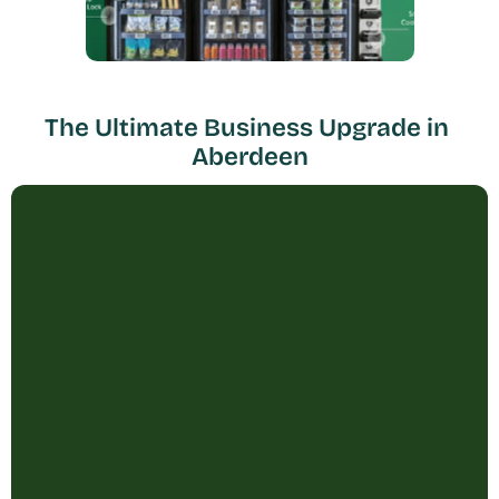
The Ultimate Business Upgrade in 
Aberdeen