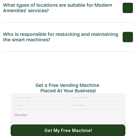
What types of locations are suitable for Modern 
Amenities' services?
Who is responsible for restocking and maintaining 
the smart machines?
Get a Free Vending Machine 
Placed At Your Business!
Get My Free Machine!