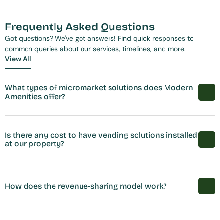
Frequently Asked Questions
Got questions? We've got answers! Find quick responses to 
common queries about our services, timelines, and more.
View All
View All
What types of micromarket solutions does Modern 
Amenities offer?
Is there any cost to have vending solutions installed 
at our property?
How does the revenue-sharing model work?