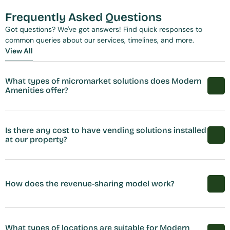
Frequently Asked Questions
Got questions? We've got answers! Find quick responses to 
common queries about our services, timelines, and more.
View All
View All
What types of micromarket solutions does Modern 
Amenities offer?
Is there any cost to have vending solutions installed 
at our property?
How does the revenue-sharing model work?
What types of locations are suitable for Modern 