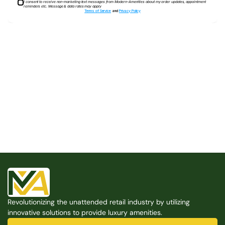
I consent to receive non-marketing text messages from Modern-Amenities about my order updates, appointment
reminders etc. Message & data rates may apply
Terms of Service
and
Privacy Policy
Built for the Modern Property
We believe that every shared space deserves better 
amenities — cleaner, smarter, and easier to manage. 
Modern Amenities makes it possible, with no overhead, 
no complexity, and no compromises. 
Free Consultation
Revolutionizing the unattended retail industry by utilizing 
Free Consultation
innovative solutions to provide luxury amenities.