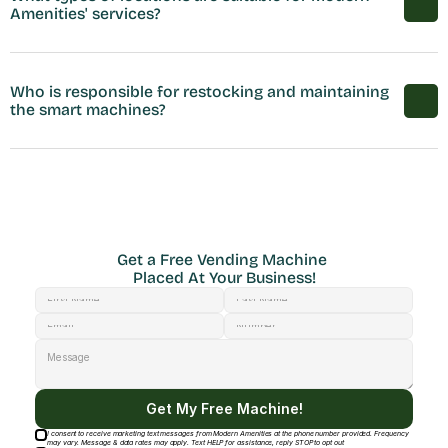
Amenities' services?
Who is responsible for restocking and maintaining 
the smart machines?
Get a Free Vending Machine 
Placed At Your Business!
Get My Free Machine!
I consent to receive marketing text messages from Modern Amenities at the phone number provided. Frequency
may vary. Message & data rates may apply. Text HELP for assistance, reply STOP to opt out