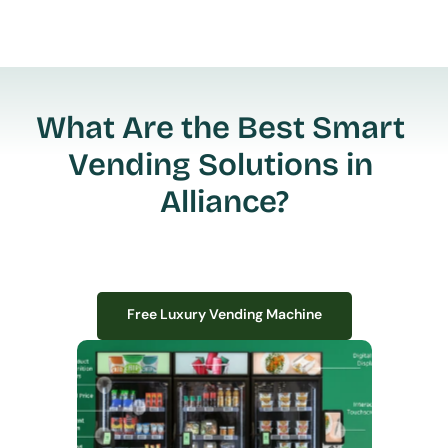
What Are the Best Smart 
Vending Solutions in 
Alliance?
Free Luxury Vending Machine
Free Luxury Vending Machine
We design, install, and manage premium smart vending solutions that 
transform your workplace experience, boost employee satisfaction, and 
create lasting impressions—
all with zero upfront costs or installation fees.
If you have space in your office, we have the perfect solution to elevate it!