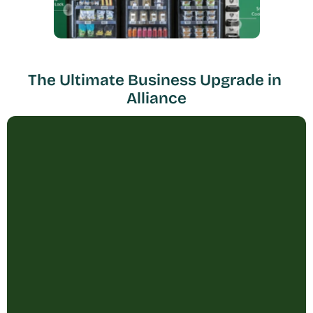
The Ultimate Business Upgrade in 
Alliance