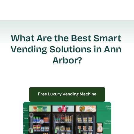
What Are the Best Smart 
Vending Solutions in Ann 
Arbor?
Free Luxury Vending Machine
Free Luxury Vending Machine
We design, install, and manage premium smart vending solutions that 
transform your workplace experience, boost employee satisfaction, and 
create lasting impressions—
all with zero upfront costs or installation fees.
If you have space in your office, we have the perfect solution to elevate it!