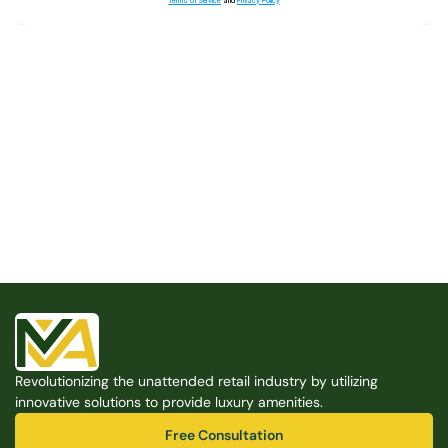
Terms of Service
and
Privacy Policy
Built for the Modern Property
We believe that every shared space deserves better 
amenities — cleaner, smarter, and easier to manage. 
Modern Amenities makes it possible, with no overhead, 
no complexity, and no compromises. 
Free Consultation
Revolutionizing the unattended retail industry by utilizing 
Free Consultation
innovative solutions to provide luxury amenities.
Free Consultation