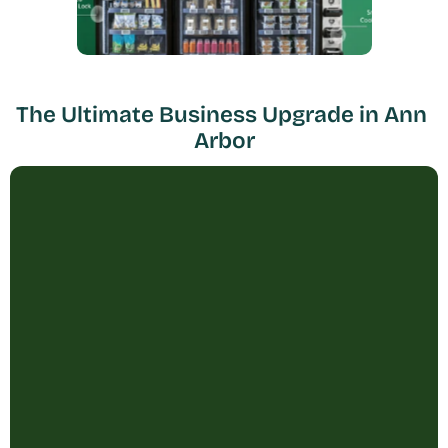
The Ultimate Business Upgrade in Ann 
Arbor