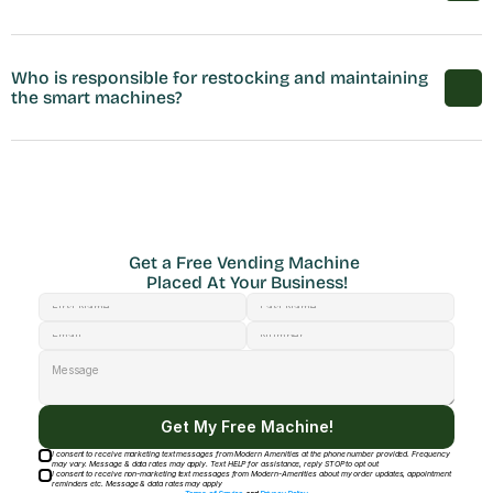
Who is responsible for restocking and maintaining 
the smart machines?
Get a Free Vending Machine 
Placed At Your Business!
Get My Free Machine!
I consent to receive marketing text messages from Modern Amenities at the phone number provided. Frequency
may vary. Message & data rates may apply. Text HELP for assistance, reply STOP to opt out
I consent to receive non-marketing text messages from Modern-Amenities about my order updates, appointment
reminders etc. Message & data rates may apply