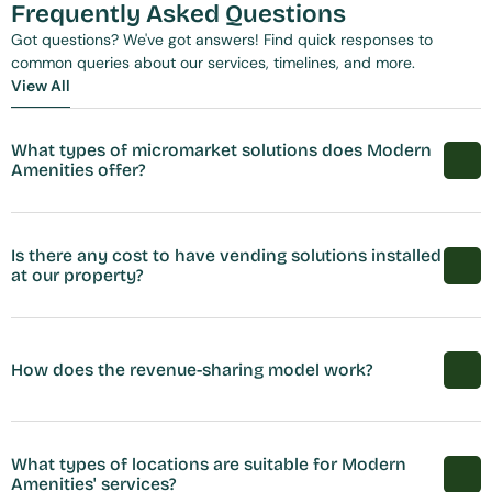
Frequently Asked Questions
Got questions? We've got answers! Find quick responses to 
common queries about our services, timelines, and more.
View All
View All
What types of micromarket solutions does Modern 
Amenities offer?
Is there any cost to have vending solutions installed 
at our property?
How does the revenue-sharing model work?
What types of locations are suitable for Modern 
Amenities' services?