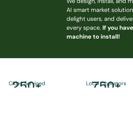
We design, install, and
AI smart market solution
delight users, and deliv
every space. 
If you hav
machine to install!
250
+
750
+
Cities Serviced
Local Operators