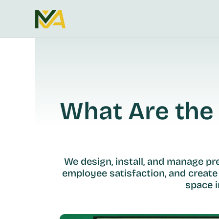
What Are the 
We design, install, and manage p
employee satisfaction, and create
space i