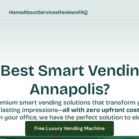
Home
About
Services
Reviews
FAQ
Best Smart Vending
Annapolis?
remium smart vending solutions that transform 
 lasting impressions—
all with zero upfront cost
n your office, we have the perfect solution to ele
Free Luxury Vending Machine
Free Luxury Vending Machine