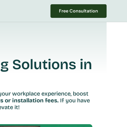
Free Consultation
Free Consultation
 Solutions in 
your workplace experience, boost 
s or installation fees.
 If you have 
vate it!