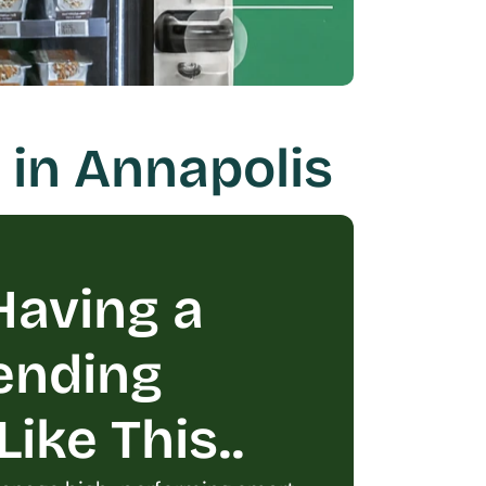
 in Annapolis
aving a 
ending 
ike This..