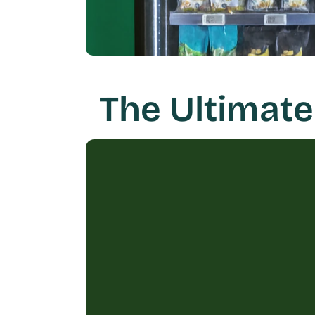
The Ultimate