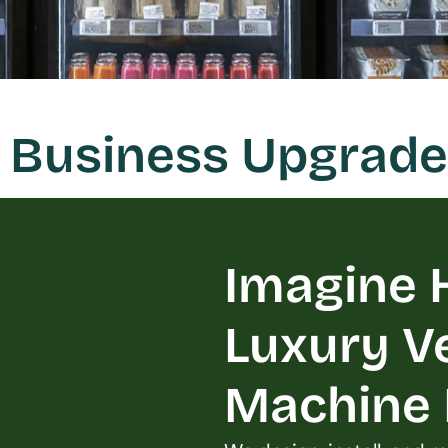
 Business Upgrade
Imagine H
Luxury V
Machine L