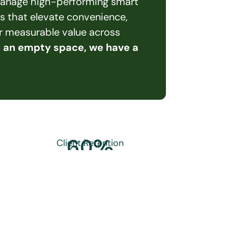
 manage high-performing smart 
s that elevate convenience, 
er measurable value across 
e an empty space, we have a 
60
%
Client Retention