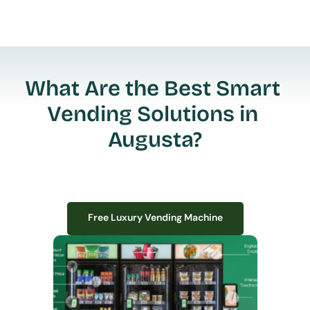
What Are the Best Smart 
Vending Solutions in 
Augusta?
Free Luxury Vending Machine
Free Luxury Vending Machine
We design, install, and manage premium smart vending solutions that 
transform your workplace experience, boost employee satisfaction, and 
create lasting impressions—
all with zero upfront costs or installation fees.
If you have space in your office, we have the perfect solution to elevate it!