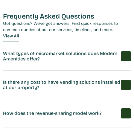
Frequently Asked Questions
Got questions? We've got answers! Find quick responses to 
common queries about our services, timelines, and more.
View All
View All
What types of micromarket solutions does Modern 
Amenities offer?
Is there any cost to have vending solutions installed 
at our property?
How does the revenue-sharing model work?