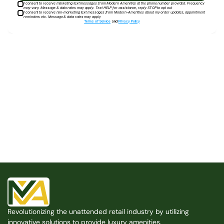
I consent to receive marketing text messages from Modern Amenities at the phone number provided. Frequency
may vary. Message & data rates may apply. Text HELP for assistance, reply STOP to opt out
I consent to receive non-marketing text messages from Modern-Amenities about my order updates, appointment
reminders etc. Message & data rates may apply
Terms of Service
and
Privacy Policy
Built for the Modern Property
We believe that every shared space deserves better 
amenities — cleaner, smarter, and easier to manage. 
Modern Amenities makes it possible, with no overhead, 
no complexity, and no compromises. 
Free Consultation
Revolutionizing the unattended retail industry by utilizing 
Free Consultation
innovative solutions to provide luxury amenities.