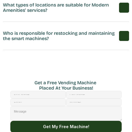
What types of locations are suitable for Modern 
Amenities' services?
Who is responsible for restocking and maintaining 
the smart machines?
Get a Free Vending Machine 
Placed At Your Business!
Get My Free Machine!