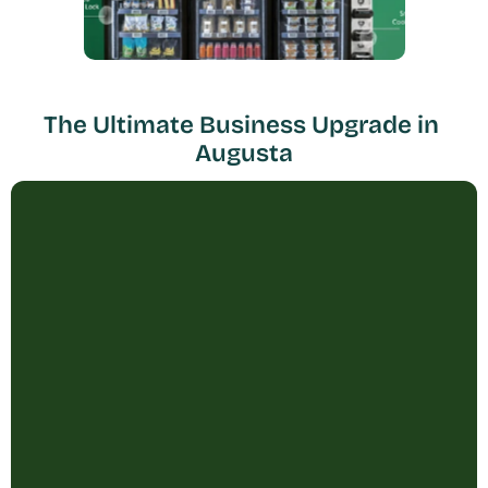
The Ultimate Business Upgrade in 
Augusta