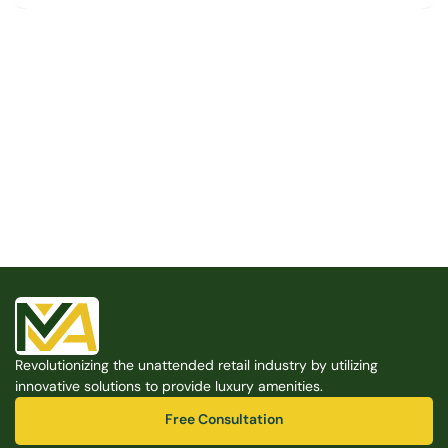
Built for the Modern Property
We believe that every shared space deserves better 
amenities — cleaner, smarter, and easier to manage. 
Modern Amenities makes it possible, with no overhead, 
no complexity, and no compromises. 
Free Consultation
Revolutionizing the unattended retail industry by utilizing 
Free Consultation
innovative solutions to provide luxury amenities.
Free Consultation
Free Consultation