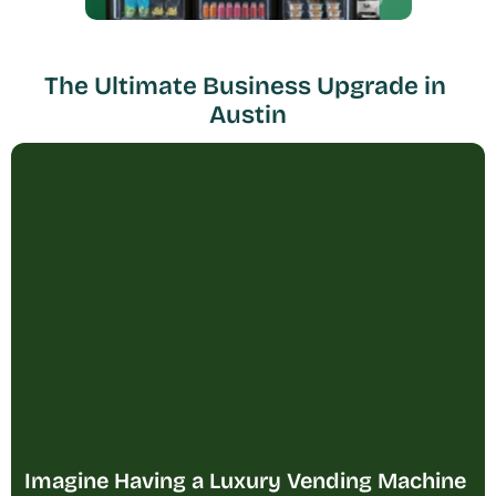
The Ultimate Business Upgrade in 
Austin
Imagine Having a Luxury Vending Machine 