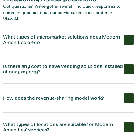
Got questions? We've got answers! Find quick responses to 
common queries about our services, timelines, and more.
View All
View All
What types of micromarket solutions does Modern 
Amenities offer?
Is there any cost to have vending solutions installed 
at our property?
How does the revenue-sharing model work?
What types of locations are suitable for Modern 
Amenities' services?