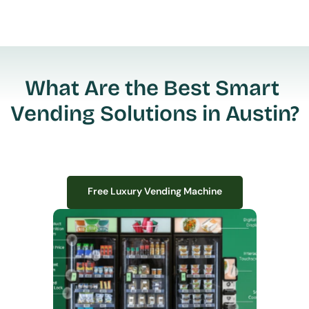
What Are the Best Smart 
Vending Solutions in Austin?
Free Luxury Vending Machine
Free Luxury Vending Machine
We design, install, and manage premium smart vending solutions that 
transform your workplace experience, boost employee satisfaction, and 
create lasting impressions—
all with zero upfront costs or installation fees.
If you have space in your office, we have the perfect solution to elevate it!