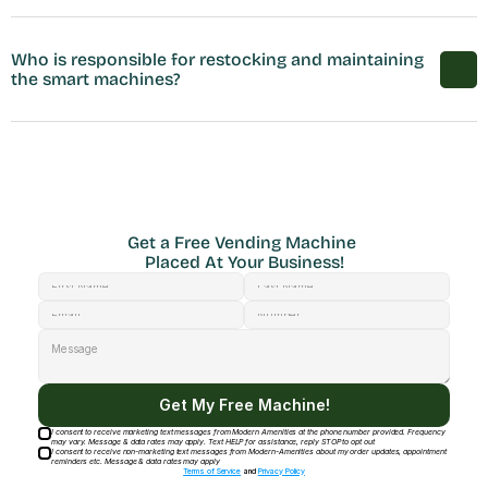
Who is responsible for restocking and maintaining 
the smart machines?
Get a Free Vending Machine 
Placed At Your Business!
Get My Free Machine!
I consent to receive marketing text messages from Modern Amenities at the phone number provided. Frequency
may vary. Message & data rates may apply. Text HELP for assistance, reply STOP to opt out
I consent to receive non-marketing text messages from Modern-Amenities about my order updates, appointment
reminders etc. Message & data rates may apply
Terms of Service
and
Privacy Policy