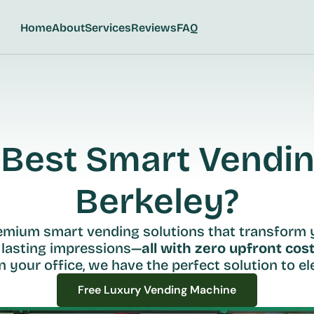
Home
About
Services
Reviews
FAQ
Best Smart Vending
Berkeley?
remium smart vending solutions that transform 
 lasting impressions—
all with zero upfront cost
n your office, we have the perfect solution to ele
Free Luxury Vending Machine
Free Luxury Vending Machine