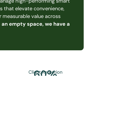
 manage high-performing smart 
s that elevate convenience, 
er measurable value across 
e an empty space, we have a 
60
%
Client Retention