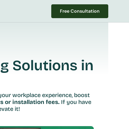
Free Consultation
Free Consultation
 Solutions in 
your workplace experience, boost 
s or installation fees.
 If you have 
vate it!