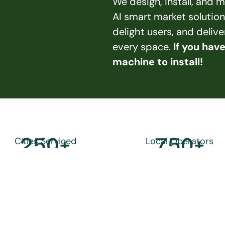
We design, install, and
AI smart market solution
delight users, and deliv
every space. 
If you hav
machine to install!
250
+
750
+
Cities Serviced
Local Operators