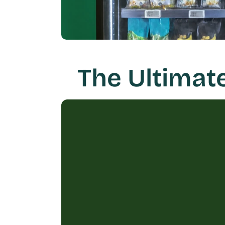
The Ultimat