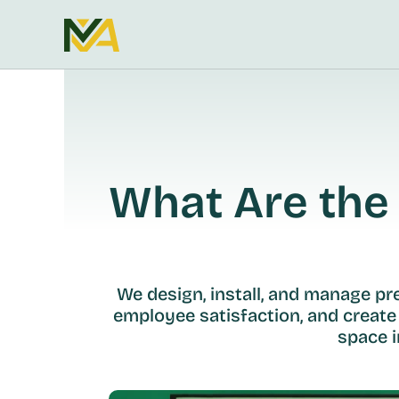
What Are the 
We design, install, and manage p
employee satisfaction, and create
space i