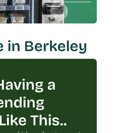
 in Berkeley
aving a 
ending 
ike This..