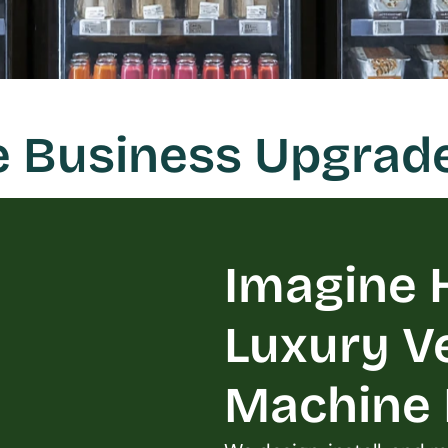
e Business Upgrade
Imagine H
Luxury V
Machine L