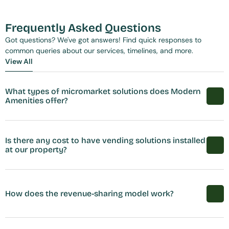
Frequently Asked Questions
Got questions? We've got answers! Find quick responses to 
common queries about our services, timelines, and more.
View All
View All
What types of micromarket solutions does Modern 
Amenities offer?
Is there any cost to have vending solutions installed 
at our property?
How does the revenue-sharing model work?