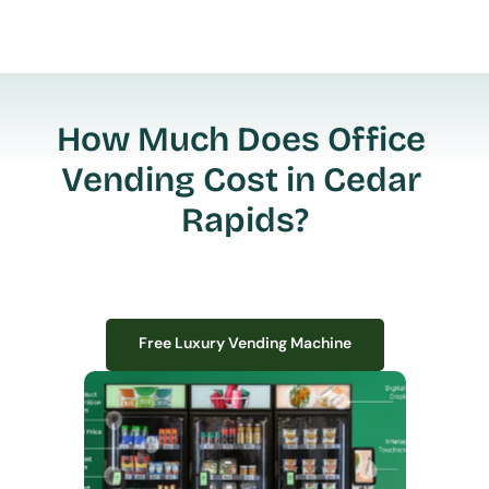
How Much Does Office 
Vending Cost in Cedar 
Rapids?
Free Luxury Vending Machine
Free Luxury Vending Machine
We design, install, and manage premium smart vending solutions that 
transform your workplace experience, boost employee satisfaction, and 
create lasting impressions—
all with zero upfront costs or installation fees.
If you have space in your office, we have the perfect solution to elevate it!