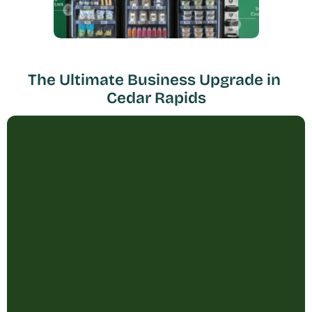
The Ultimate Business Upgrade in 
Cedar Rapids