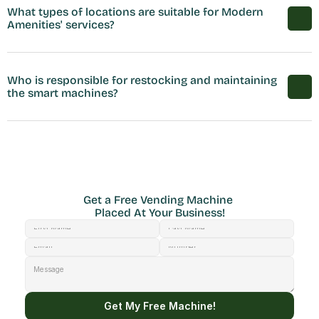
What types of locations are suitable for Modern 
Amenities' services?
Who is responsible for restocking and maintaining 
the smart machines?
Get a Free Vending Machine 
Placed At Your Business!
Get My Free Machine!