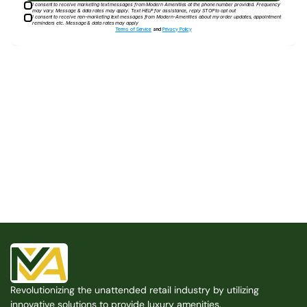
I consent to receive marketing text messages from Modern Amenities at the phone number provided. Frequency
may vary. Message & data rates may apply. Text HELP for assistance, reply STOP to opt out
I consent to receive non-marketing text messages from Modern-Amenities about my order updates, appointment
reminders etc. Message & data rates may apply
Terms of Service
and
Privacy Policy
Built for the Modern Property
We believe that every shared space deserves better 
amenities — cleaner, smarter, and easier to manage. 
Modern Amenities makes it possible, with no overhead, 
no complexity, and no compromises. 
Free Consultation
Revolutionizing the unattended retail industry by utilizing 
Free Consultation
innovative solutions to provide luxury amenities.