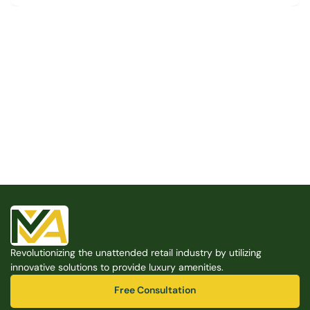
Built for the Modern Property
We believe that every shared space deserves better 
amenities — cleaner, smarter, and easier to manage. 
Modern Amenities makes it possible, with no overhead, 
no complexity, and no compromises. 
Free Consultation
Revolutionizing the unattended retail industry by utilizing 
Free Consultation
innovative solutions to provide luxury amenities.
Free Consultation
Free Consultation