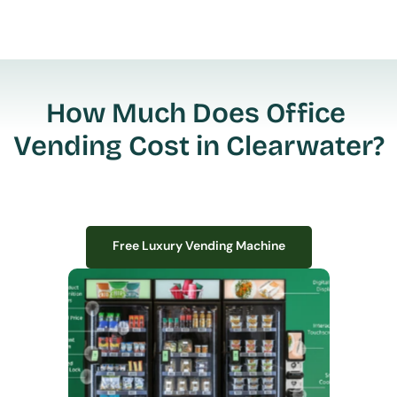
How Much Does Office 
Vending Cost in Clearwater?
Free Luxury Vending Machine
Free Luxury Vending Machine
We design, install, and manage premium smart vending solutions that 
transform your workplace experience, boost employee satisfaction, and 
create lasting impressions—
all with zero upfront costs or installation fees.
If you have space in your office, we have the perfect solution to elevate it!