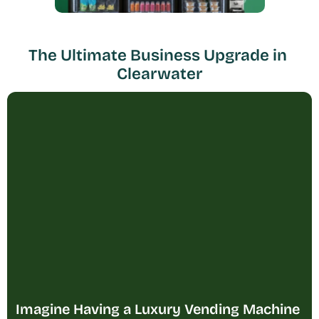
The Ultimate Business Upgrade in 
Clearwater
Imagine Having a Luxury Vending Machine 