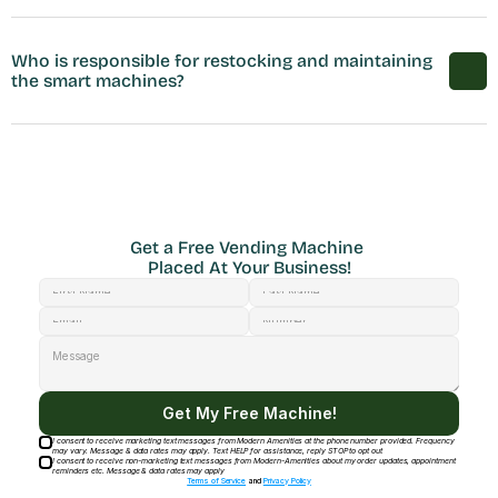
Who is responsible for restocking and maintaining 
the smart machines?
Get a Free Vending Machine 
Placed At Your Business!
Get My Free Machine!
I consent to receive marketing text messages from Modern Amenities at the phone number provided. Frequency
may vary. Message & data rates may apply. Text HELP for assistance, reply STOP to opt out
I consent to receive non-marketing text messages from Modern-Amenities about my order updates, appointment
reminders etc. Message & data rates may apply
Terms of Service
and
Privacy Policy