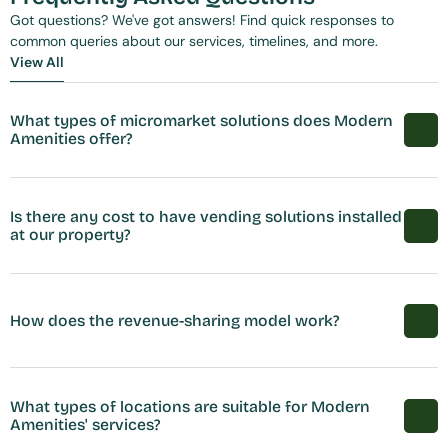
Got questions? We've got answers! Find quick responses to 
common queries about our services, timelines, and more.
View All
View All
What types of micromarket solutions does Modern 
Amenities offer?
Is there any cost to have vending solutions installed 
at our property?
How does the revenue-sharing model work?
What types of locations are suitable for Modern 
Amenities' services?