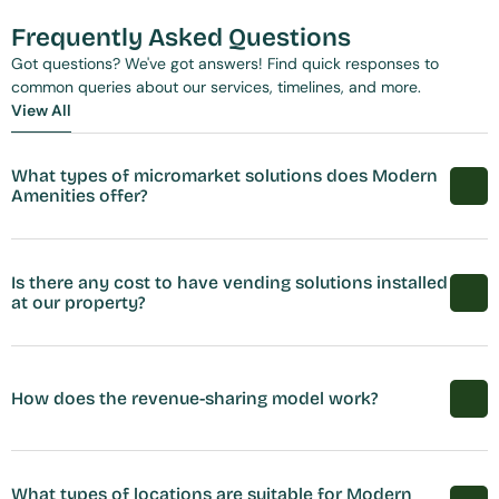
Frequently Asked Questions
Got questions? We've got answers! Find quick responses to 
common queries about our services, timelines, and more.
View All
View All
What types of micromarket solutions does Modern 
Amenities offer?
Is there any cost to have vending solutions installed 
at our property?
How does the revenue-sharing model work?
What types of locations are suitable for Modern 