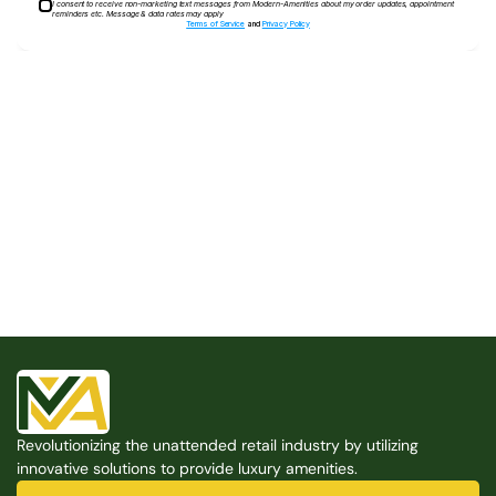
I consent to receive non-marketing text messages from Modern-Amenities about my order updates, appointment
reminders etc. Message & data rates may apply
Terms of Service
and
Privacy Policy
Built for the Modern Property
We believe that every shared space deserves better 
amenities — cleaner, smarter, and easier to manage. 
Modern Amenities makes it possible, with no overhead, 
no complexity, and no compromises. 
Free Consultation
Revolutionizing the unattended retail industry by utilizing 
Free Consultation
innovative solutions to provide luxury amenities.