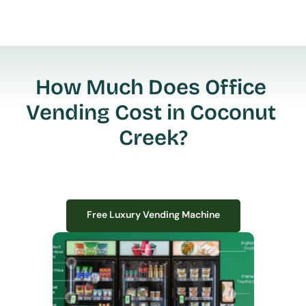
How Much Does Office 
Vending Cost in Coconut 
Creek?
Free Luxury Vending Machine
Free Luxury Vending Machine
We design, install, and manage premium smart vending solutions that 
transform your workplace experience, boost employee satisfaction, and 
create lasting impressions—
all with zero upfront costs or installation fees.
If you have space in your office, we have the perfect solution to elevate it!