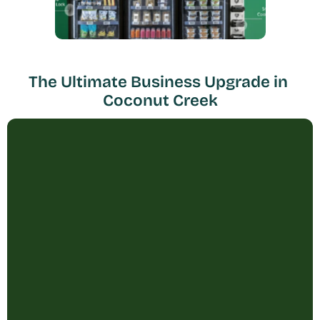
The Ultimate Business Upgrade in 
Coconut Creek