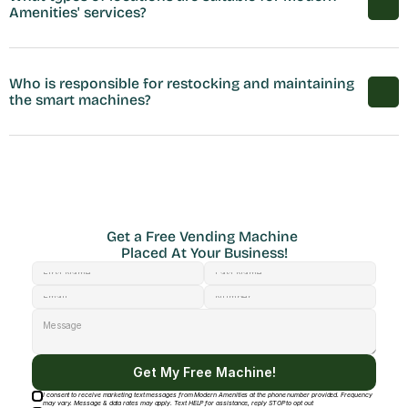
Amenities' services?
Who is responsible for restocking and maintaining 
the smart machines?
Get a Free Vending Machine 
Placed At Your Business!
Get My Free Machine!
I consent to receive marketing text messages from Modern Amenities at the phone number provided. Frequency
may vary. Message & data rates may apply. Text HELP for assistance, reply STOP to opt out