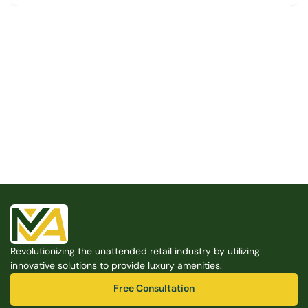
Built for the Modern Property
We believe that every shared space deserves better 
amenities — cleaner, smarter, and easier to manage. 
Modern Amenities makes it possible, with no overhead, 
no complexity, and no compromises. 
Free Consultation
Revolutionizing the unattended retail industry by utilizing 
Free Consultation
innovative solutions to provide luxury amenities.
Free Consultation
Free Consultation