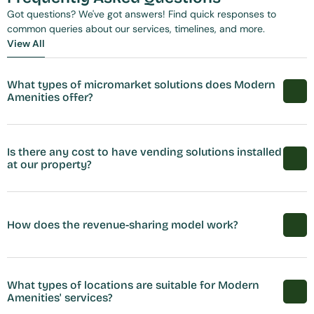
Got questions? We've got answers! Find quick responses to 
common queries about our services, timelines, and more.
View All
View All
What types of micromarket solutions does Modern 
Amenities offer?
Is there any cost to have vending solutions installed 
at our property?
How does the revenue-sharing model work?
What types of locations are suitable for Modern 
Amenities' services?