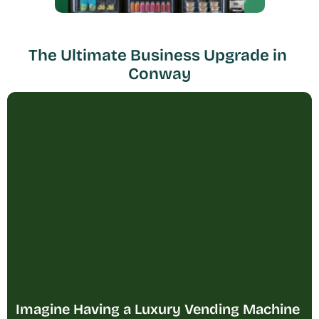
The Ultimate Business Upgrade in 
Conway
Imagine Having a Luxury Vending Machine 