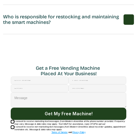
Who is responsible for restocking and maintaining 
the smart machines?
Get a Free Vending Machine 
Placed At Your Business!
Get My Free Machine!
I consent to receive marketing text messages from Modern Amenities at the phone number provided. Frequency
may vary. Message & data rates may apply. Text HELP for assistance, reply STOP to opt out
I consent to receive non-marketing text messages from Modern-Amenities about my order updates, appointment
reminders etc. Message & data rates may apply
Terms of Service
and
Privacy Policy