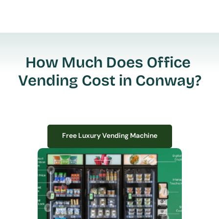
How Much Does Office 
Vending Cost in Conway?
Free Luxury Vending Machine
Free Luxury Vending Machine
We design, install, and manage premium smart vending solutions that 
transform your workplace experience, boost employee satisfaction, and 
create lasting impressions—
all with zero upfront costs or installation fees.
If you have space in your office, we have the perfect solution to elevate it!