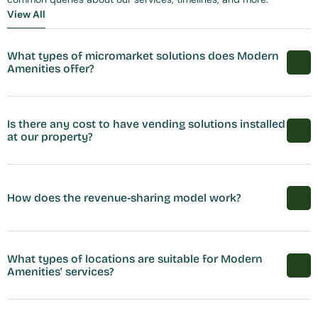
View All
View All
What types of micromarket solutions does Modern 
Amenities offer?
Is there any cost to have vending solutions installed 
at our property?
How does the revenue-sharing model work?
What types of locations are suitable for Modern 
Amenities' services?