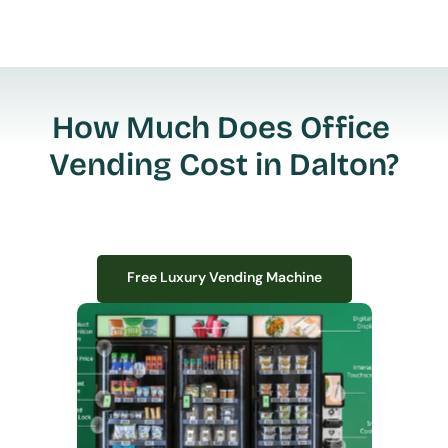
How Much Does Office 
Vending Cost in Dalton?
Free Luxury Vending Machine
Free Luxury Vending Machine
We design, install, and manage premium smart vending solutions that 
transform your workplace experience, boost employee satisfaction, and 
create lasting impressions—
all with zero upfront costs or installation fees.
If you have space in your office, we have the perfect solution to elevate it!