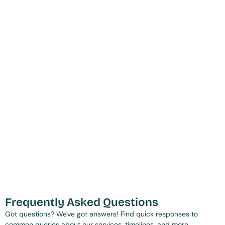
Frequently Asked Questions
Got questions? We've got answers! Find quick responses to 
common queries about our services, timelines, and more.