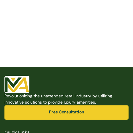
Built for the Modern Property
We believe that every shared space deserves better 
amenities — cleaner, smarter, and easier to manage. 
Modern Amenities makes it possible, with no overhead, 
no complexity, and no compromises. 
Free Consultation
Revolutionizing the unattended retail industry by utilizing 
Free Consultation
innovative solutions to provide luxury amenities.
Free Consultation
Free Consultation
Quick Links