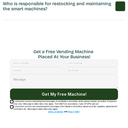
Who is responsible for restocking and maintaining 
the smart machines?
Get a Free Vending Machine 
Placed At Your Business!
Get My Free Machine!
I consent to receive marketing text messages from Modern Amenities at the phone number provided. Frequency
may vary. Message & data rates may apply. Text HELP for assistance, reply STOP to opt out
I consent to receive non-marketing text messages from Modern-Amenities about my order updates, appointment
reminders etc. Message & data rates may apply
Terms of Service
and
Privacy Policy