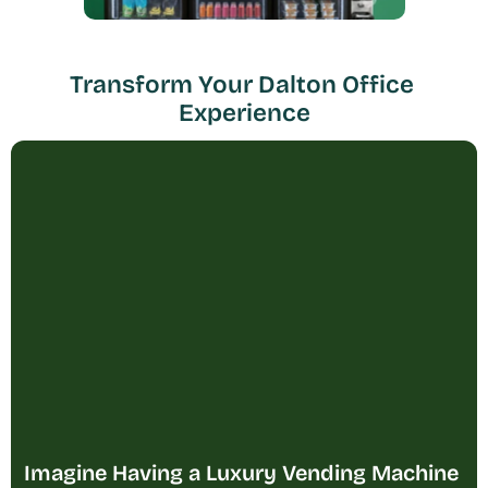
Transform Your Dalton Office 
Experience
Imagine Having a Luxury Vending Machine 