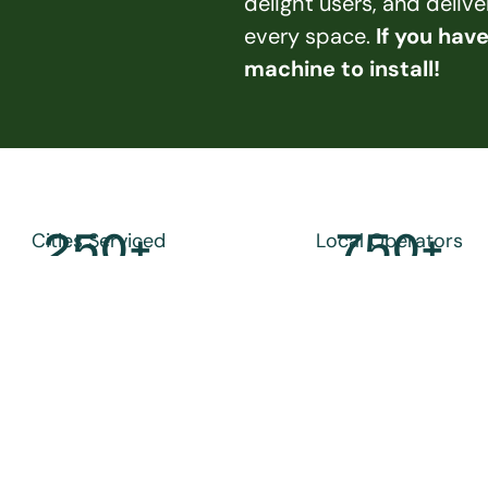
delight users, and deliv
every space. 
If you hav
machine to install!
250
+
750
+
Cities Serviced
Local Operators