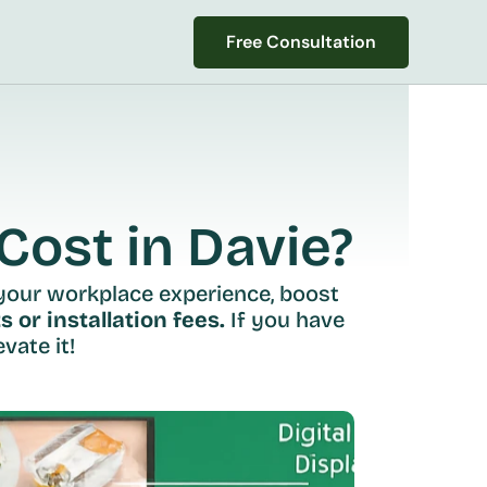
Free Consultation
Free Consultation
ost in Davie?
your workplace experience, boost 
s or installation fees.
 If you have 
vate it!