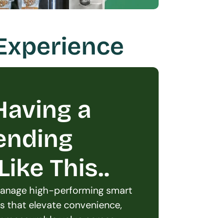
 Experience
aving a 
ending 
ike This..
 manage high-performing smart 
s that elevate convenience, 