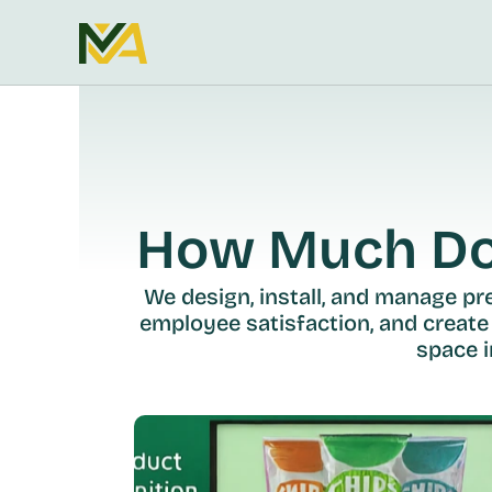
How Much Doe
We design, install, and manage p
employee satisfaction, and create
space i