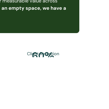
er measurable value across 
e an empty space, we have a 
60
%
Client Retention