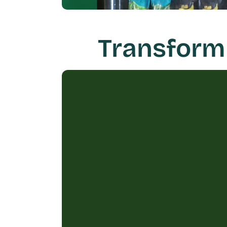
Transform 