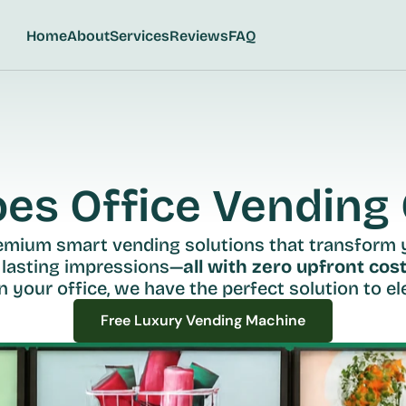
Home
About
Services
Reviews
FAQ
s Office Vending C
remium smart vending solutions that transform 
 lasting impressions—
all with zero upfront cost
n your office, we have the perfect solution to ele
Free Luxury Vending Machine
Free Luxury Vending Machine