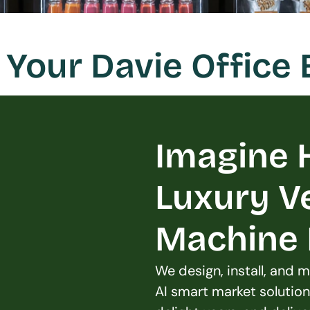
Your Davie Office
Imagine H
Luxury V
Machine L
We design, install, and
AI smart market solution