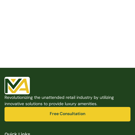
Built for the Modern Property
We believe that every shared space deserves better 
amenities — cleaner, smarter, and easier to manage. 
Modern Amenities makes it possible, with no overhead, 
no complexity, and no compromises. 
Free Consultation
Revolutionizing the unattended retail industry by utilizing 
Free Consultation
innovative solutions to provide luxury amenities.
Free Consultation
Free Consultation
Quick Links