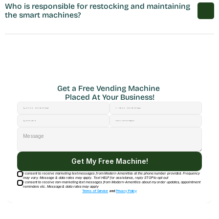
Who is responsible for restocking and maintaining 
the smart machines?
Get a Free Vending Machine 
Placed At Your Business!
Get My Free Machine!
I consent to receive marketing text messages from Modern Amenities at the phone number provided. Frequency
may vary. Message & data rates may apply. Text HELP for assistance, reply STOP to opt out
I consent to receive non-marketing text messages from Modern-Amenities about my order updates, appointment
reminders etc. Message & data rates may apply
Terms of Service
and
Privacy Policy