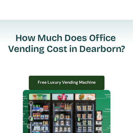
How Much Does Office 
Vending Cost in Dearborn?
Free Luxury Vending Machine
Free Luxury Vending Machine
We design, install, and manage premium smart vending solutions that 
transform your workplace experience, boost employee satisfaction, and 
create lasting impressions—
all with zero upfront costs or installation fees.
If you have space in your office, we have the perfect solution to elevate it!