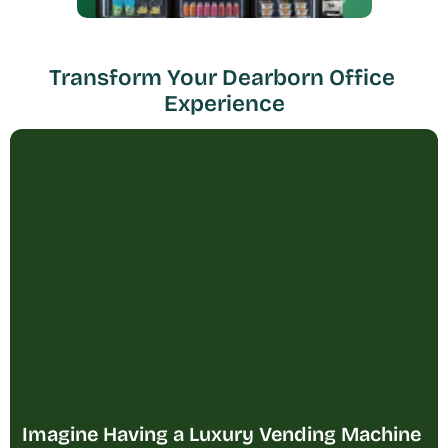
Transform Your Dearborn Office 
Experience
Imagine Having a Luxury Vending Machine 