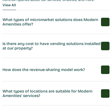
View All
View All
What types of micromarket solutions does Modern 
Amenities offer?
Is there any cost to have vending solutions installed 
at our property?
How does the revenue-sharing model work?
What types of locations are suitable for Modern 
Amenities' services?