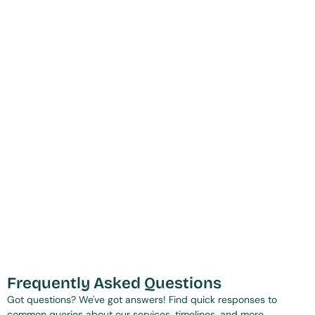
Frequently Asked Questions
Got questions? We've got answers! Find quick responses to 
common queries about our services, timelines, and more.