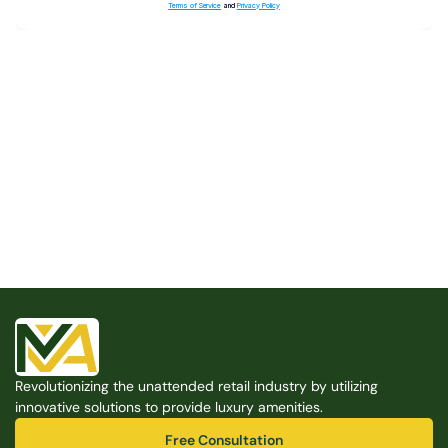
Terms of Service
and
Privacy Policy
Built for the Modern Property
We believe that every shared space deserves better 
amenities — cleaner, smarter, and easier to manage. 
Modern Amenities makes it possible, with no overhead, 
no complexity, and no compromises. 
Free Consultation
Revolutionizing the unattended retail industry by utilizing 
Free Consultation
innovative solutions to provide luxury amenities.
Free Consultation