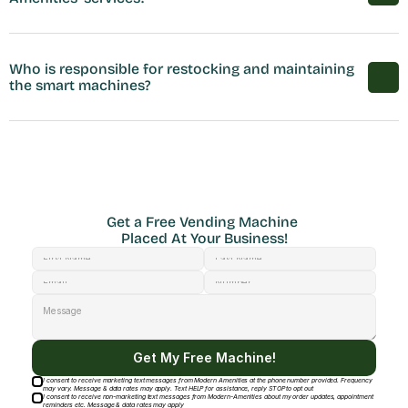
Who is responsible for restocking and maintaining 
the smart machines?
Get a Free Vending Machine 
Placed At Your Business!
Get My Free Machine!
I consent to receive marketing text messages from Modern Amenities at the phone number provided. Frequency
may vary. Message & data rates may apply. Text HELP for assistance, reply STOP to opt out
I consent to receive non-marketing text messages from Modern-Amenities about my order updates, appointment
reminders etc. Message & data rates may apply