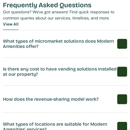
Frequently Asked Questions
Got questions? We've got answers! Find quick responses to 
common queries about our services, timelines, and more.
View All
View All
What types of micromarket solutions does Modern 
Amenities offer?
Is there any cost to have vending solutions installed 
at our property?
How does the revenue-sharing model work?
What types of locations are suitable for Modern 
Amenities' services?