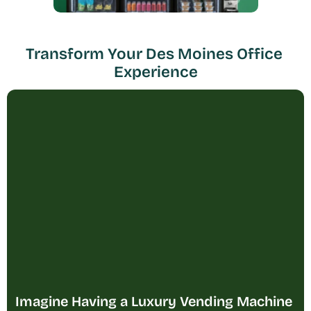
Transform Your Des Moines Office 
Experience
Imagine Having a Luxury Vending Machine 