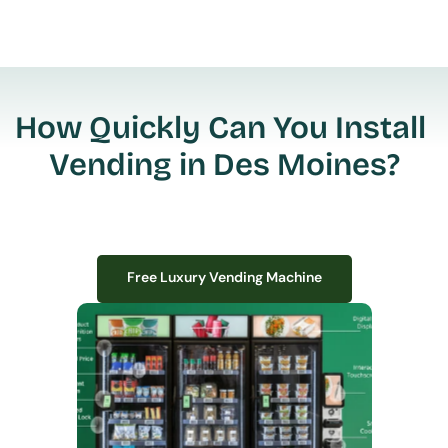
How Quickly Can You Install 
Vending in Des Moines?
Free Luxury Vending Machine
Free Luxury Vending Machine
We design, install, and manage premium smart vending solutions that 
transform your workplace experience, boost employee satisfaction, and 
create lasting impressions—
all with zero upfront costs or installation fees.
If you have space in your office, we have the perfect solution to elevate it!