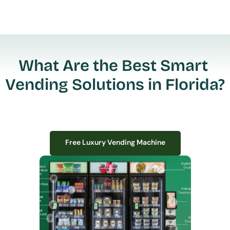
What Are the Best Smart 
Vending Solutions in Florida?
Free Luxury Vending Machine
Free Luxury Vending Machine
We design, install, and manage premium smart vending solutions that 
transform your workplace experience, boost employee satisfaction, and 
create lasting impressions—
all with zero upfront costs or installation fees.
If you have space in your office, we have the perfect solution to elevate it!