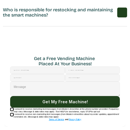
Who is responsible for restocking and maintaining 
the smart machines?
Get a Free Vending Machine 
Placed At Your Business!
Get My Free Machine!
I consent to receive marketing text messages from Modern Amenities at the phone number provided. Frequency
may vary. Message & data rates may apply. Text HELP for assistance, reply STOP to opt out
I consent to receive non-marketing text messages from Modern-Amenities about my order updates, appointment
reminders etc. Message & data rates may apply
Terms of Service
and
Privacy Policy