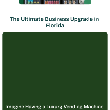
The Ultimate Business Upgrade in 
Florida
Imagine Having a Luxury Vending Machine 