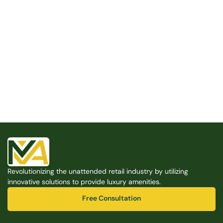
Built for the Modern Property
We believe that every shared space deserves better 
amenities — cleaner, smarter, and easier to manage. 
Modern Amenities makes it possible, with no overhead, 
no complexity, and no compromises. 
Free Consultation
Revolutionizing the unattended retail industry by utilizing 
Free Consultation
innovative solutions to provide luxury amenities.
Free Consultation
Free Consultation