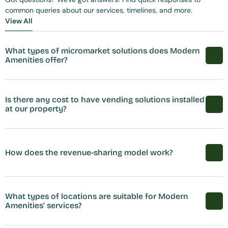
common queries about our services, timelines, and more.
View All
View All
What types of micromarket solutions does Modern 
Amenities offer?
Is there any cost to have vending solutions installed 
at our property?
How does the revenue-sharing model work?
What types of locations are suitable for Modern 
Amenities' services?