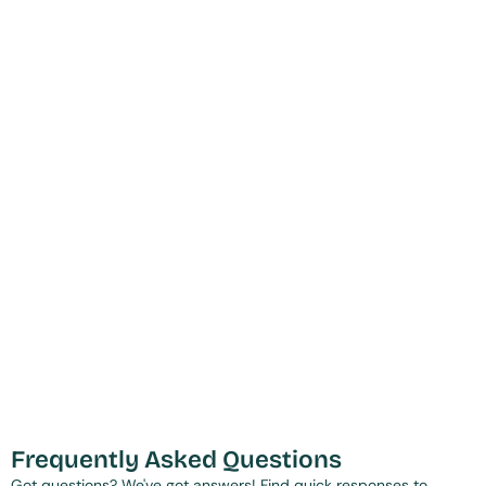
Frequently Asked Questions
Got questions? We've got answers! Find quick responses to 