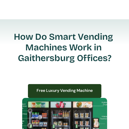
How Do Smart Vending 
Machines Work in 
Gaithersburg Offices?
Free Luxury Vending Machine
Free Luxury Vending Machine
We design, install, and manage premium smart vending solutions that 
transform your workplace experience, boost employee satisfaction, and 
create lasting impressions—
all with zero upfront costs or installation fees.
If you have space in your office, we have the perfect solution to elevate it!