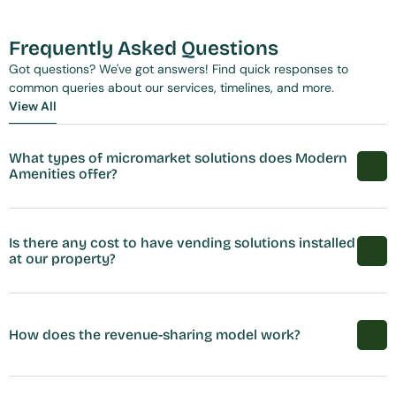
Frequently Asked Questions
Got questions? We've got answers! Find quick responses to 
common queries about our services, timelines, and more.
View All
View All
What types of micromarket solutions does Modern 
Amenities offer?
Is there any cost to have vending solutions installed 
at our property?
How does the revenue-sharing model work?