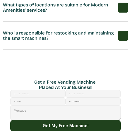
What types of locations are suitable for Modern 
Amenities' services?
Who is responsible for restocking and maintaining 
the smart machines?
Get a Free Vending Machine 
Placed At Your Business!
Get My Free Machine!