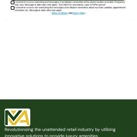
I consent to receive marketing text messages from Modern Amenities at the phone number provided. Frequency
may vary. Message & data rates may apply. Text HELP for assistance, reply STOP to opt out
I consent to receive non-marketing text messages from Modern-Amenities about my order updates, appointment
reminders etc. Message & data rates may apply
Terms of Service
and
Privacy Policy
Built for the Modern Property
We believe that every shared space deserves better 
amenities — cleaner, smarter, and easier to manage. 
Modern Amenities makes it possible, with no overhead, 
no complexity, and no compromises. 
Free Consultation
Revolutionizing the unattended retail industry by utilizing 
Free Consultation
innovative solutions to provide luxury amenities.