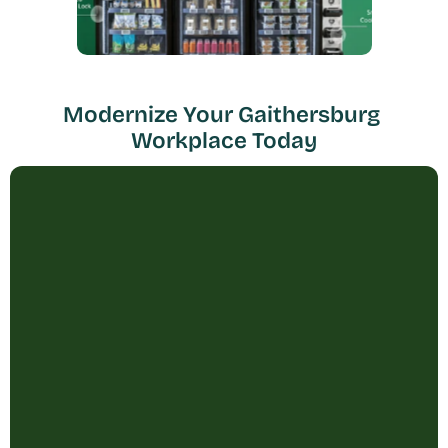
Modernize Your Gaithersburg 
Workplace Today