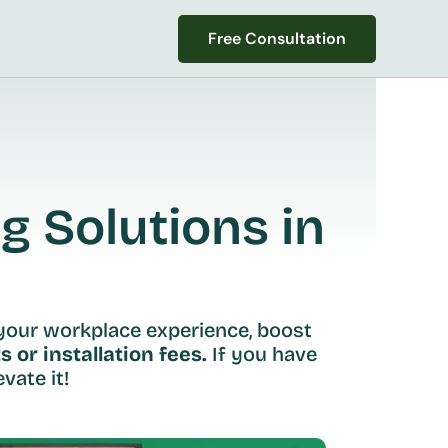
Free Consultation
Free Consultation
 Solutions in 
your workplace experience, boost 
s or installation fees.
 If you have 
vate it!