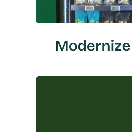
Modernize 