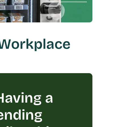
Workplace 
aving a 
ending 