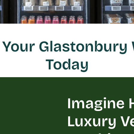
Your Glastonbury 
Today
Imagine H
Luxury V