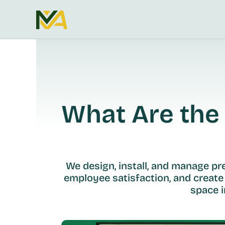
What Are the 
We design, install, and manage p
employee satisfaction, and create
space i