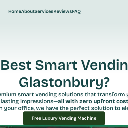
Home
About
Services
Reviews
FAQ
Best Smart Vending
Glastonbury?
remium smart vending solutions that transform 
 lasting impressions—
all with zero upfront cost
n your office, we have the perfect solution to ele
Free Luxury Vending Machine
Free Luxury Vending Machine