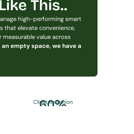
ike This..
 manage high-performing smart 
s that elevate convenience, 
er measurable value across 
e an empty space, we have a 
60
%
Client Retention