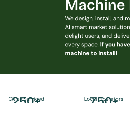
Machine L
We design, install, and
AI smart market solution
delight users, and deliv
every space. 
If you hav
machine to install!
250
+
750
+
Cities Serviced
Local Operators