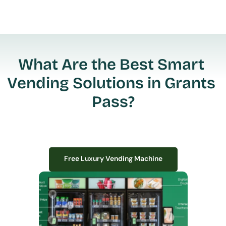
What Are the Best Smart 
Vending Solutions in Grants 
Pass?
Free Luxury Vending Machine
Free Luxury Vending Machine
We design, install, and manage premium smart vending solutions that 
transform your workplace experience, boost employee satisfaction, and 
create lasting impressions—
all with zero upfront costs or installation fees.
If you have space in your office, we have the perfect solution to elevate it!