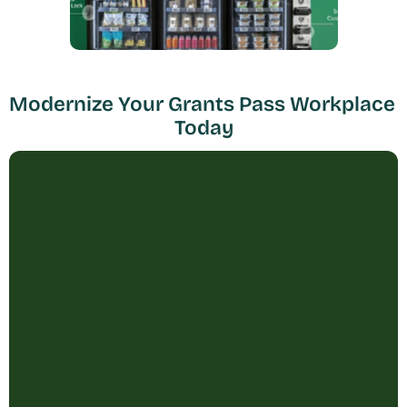
Modernize Your Grants Pass Workplace 
Today