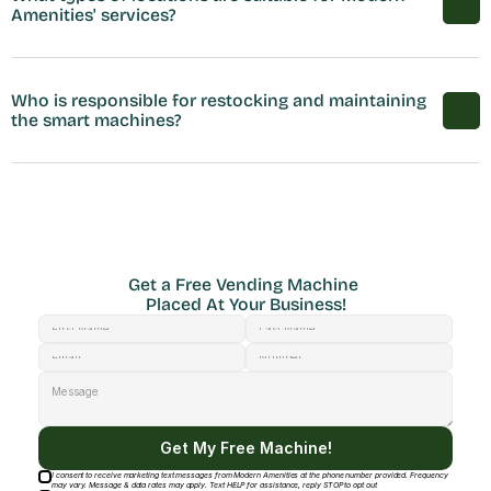
Amenities' services?
Who is responsible for restocking and maintaining 
the smart machines?
Get a Free Vending Machine 
Placed At Your Business!
Get My Free Machine!
I consent to receive marketing text messages from Modern Amenities at the phone number provided. Frequency
may vary. Message & data rates may apply. Text HELP for assistance, reply STOP to opt out