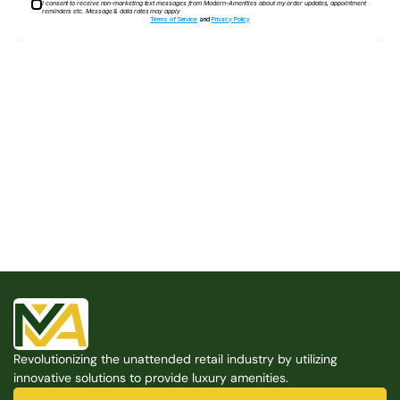
I consent to receive non-marketing text messages from Modern-Amenities about my order updates, appointment
reminders etc. Message & data rates may apply
Terms of Service
and
Privacy Policy
Built for the Modern Property
We believe that every shared space deserves better 
amenities — cleaner, smarter, and easier to manage. 
Modern Amenities makes it possible, with no overhead, 
no complexity, and no compromises. 
Free Consultation
Revolutionizing the unattended retail industry by utilizing 
Free Consultation
innovative solutions to provide luxury amenities.