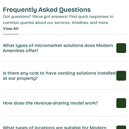
Frequently Asked Questions
Got questions? We've got answers! Find quick responses to 
common queries about our services, timelines, and more.
View All
View All
What types of micromarket solutions does Modern 
Amenities offer?
Is there any cost to have vending solutions installed 
at our property?
How does the revenue-sharing model work?
What types of locations are suitable for Modern 