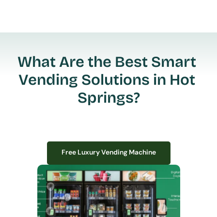
What Are the Best Smart 
Vending Solutions in Hot 
Springs?
Free Luxury Vending Machine
Free Luxury Vending Machine
We design, install, and manage premium smart vending solutions that 
transform your workplace experience, boost employee satisfaction, and 
create lasting impressions—
all with zero upfront costs or installation fees.
If you have space in your office, we have the perfect solution to elevate it!