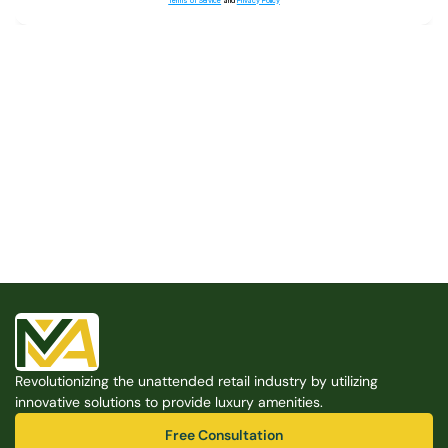
Terms of Service
and
Privacy Policy
Built for the Modern Property
We believe that every shared space deserves better 
amenities — cleaner, smarter, and easier to manage. 
Modern Amenities makes it possible, with no overhead, 
no complexity, and no compromises. 
Free Consultation
Revolutionizing the unattended retail industry by utilizing 
Free Consultation
innovative solutions to provide luxury amenities.
Free Consultation