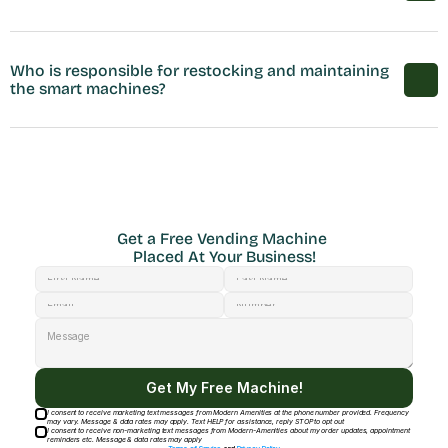
Who is responsible for restocking and maintaining 
the smart machines?
Get a Free Vending Machine 
Placed At Your Business!
Get My Free Machine!
I consent to receive marketing text messages from Modern Amenities at the phone number provided. Frequency
may vary. Message & data rates may apply. Text HELP for assistance, reply STOP to opt out
I consent to receive non-marketing text messages from Modern-Amenities about my order updates, appointment
reminders etc. Message & data rates may apply