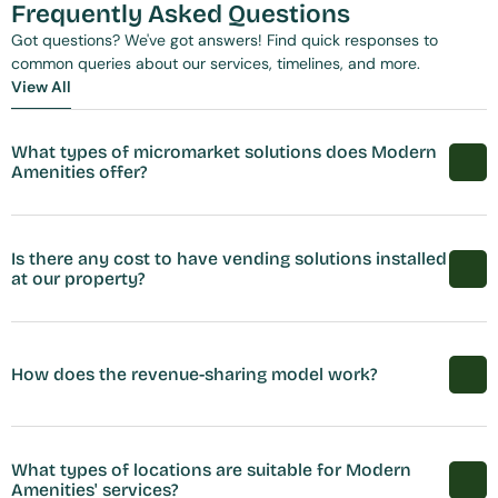
Frequently Asked Questions
Got questions? We've got answers! Find quick responses to 
common queries about our services, timelines, and more.
View All
View All
What types of micromarket solutions does Modern 
Amenities offer?
Is there any cost to have vending solutions installed 
at our property?
How does the revenue-sharing model work?
What types of locations are suitable for Modern 
Amenities' services?