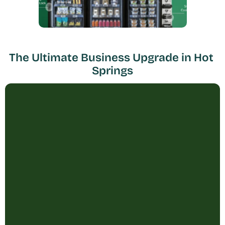
The Ultimate Business Upgrade in Hot 
Springs