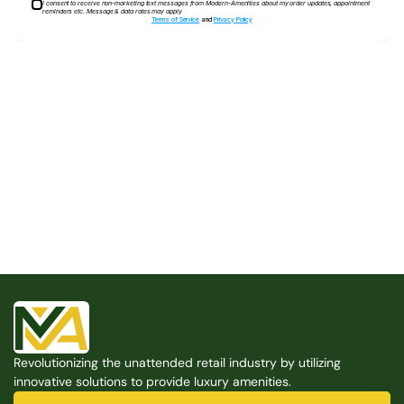
I consent to receive non-marketing text messages from Modern-Amenities about my order updates, appointment
reminders etc. Message & data rates may apply
Terms of Service
and
Privacy Policy
Built for the Modern Property
We believe that every shared space deserves better 
amenities — cleaner, smarter, and easier to manage. 
Modern Amenities makes it possible, with no overhead, 
no complexity, and no compromises. 
Free Consultation
Revolutionizing the unattended retail industry by utilizing 
Free Consultation
innovative solutions to provide luxury amenities.