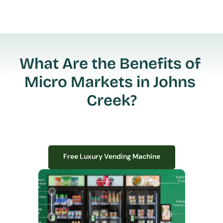
What Are the Benefits of 
Micro Markets in Johns 
Creek?
Free Luxury Vending Machine
Free Luxury Vending Machine
We design, install, and manage premium smart vending solutions that 
transform your workplace experience, boost employee satisfaction, and 
create lasting impressions—
all with zero upfront costs or installation fees.
If you have space in your office, we have the perfect solution to elevate it!