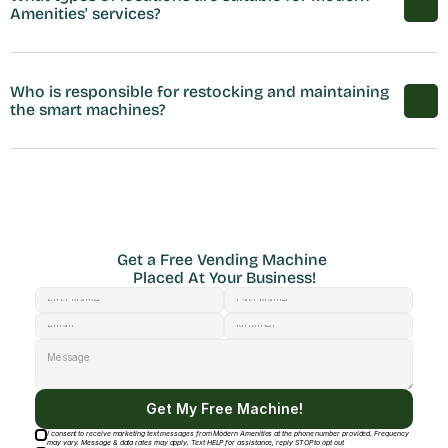
Amenities' services?
Who is responsible for restocking and maintaining 
the smart machines?
Get a Free Vending Machine 
Placed At Your Business!
Get My Free Machine!
I consent to receive marketing text messages from Modern Amenities at the phone number provided. Frequency
may vary. Message & data rates may apply. Text HELP for assistance, reply STOP to opt out