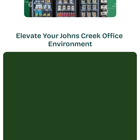
Elevate Your Johns Creek Office 
Environment