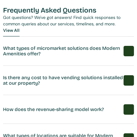
Frequently Asked Questions
Got questions? We've got answers! Find quick responses to 
common queries about our services, timelines, and more.
View All
View All
What types of micromarket solutions does Modern 
Amenities offer?
Is there any cost to have vending solutions installed 
at our property?
How does the revenue-sharing model work?
What types of locations are suitable for Modern 