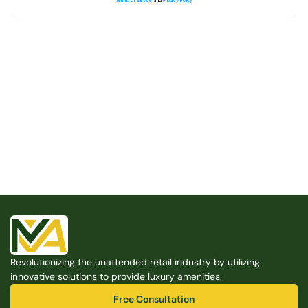
Terms of Service
and
Privacy Policy
Built for the Modern Property
We believe that every shared space deserves better 
amenities — cleaner, smarter, and easier to manage. 
Modern Amenities makes it possible, with no overhead, 
no complexity, and no compromises. 
Free Consultation
Revolutionizing the unattended retail industry by utilizing 
Free Consultation
innovative solutions to provide luxury amenities.
Free Consultation