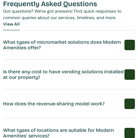
Frequently Asked Questions
Got questions? We've got answers! Find quick responses to 
common queries about our services, timelines, and more.
View All
View All
What types of micromarket solutions does Modern 
Amenities offer?
Is there any cost to have vending solutions installed 
at our property?
How does the revenue-sharing model work?
What types of locations are suitable for Modern 
Amenities' services?