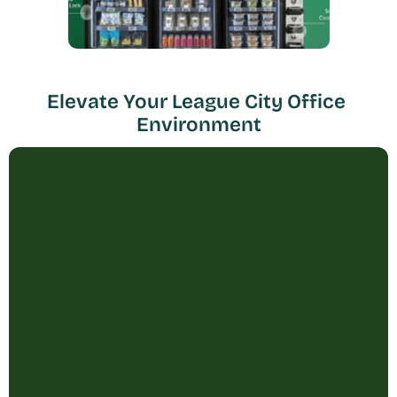
Elevate Your League City Office 
Environment