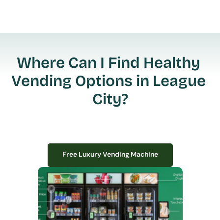
Where Can I Find Healthy 
Vending Options in League 
City?
Free Luxury Vending Machine
Free Luxury Vending Machine
We design, install, and manage premium smart vending solutions that 
transform your workplace experience, boost employee satisfaction, and 
create lasting impressions—
all with zero upfront costs or installation fees.
If you have space in your office, we have the perfect solution to elevate it!