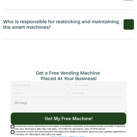
Who is responsible for restocking and maintaining 
the smart machines?
Get a Free Vending Machine 
Placed At Your Business!
Get My Free Machine!
I consent to receive marketing text messages from Modern Amenities at the phone number provided. Frequency
may vary. Message & data rates may apply. Text HELP for assistance, reply STOP to opt out
I consent to receive non-marketing text messages from Modern-Amenities about my order updates, appointment
reminders etc. Message & data rates may apply