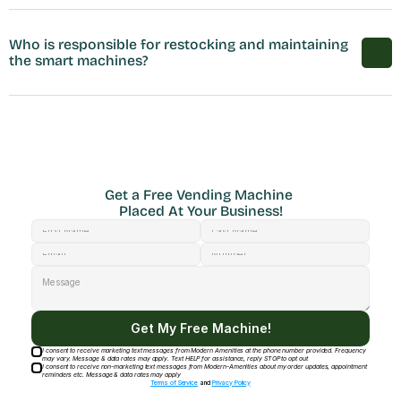
Who is responsible for restocking and maintaining 
the smart machines?
Get a Free Vending Machine 
Placed At Your Business!
Get My Free Machine!
I consent to receive marketing text messages from Modern Amenities at the phone number provided. Frequency
may vary. Message & data rates may apply. Text HELP for assistance, reply STOP to opt out
I consent to receive non-marketing text messages from Modern-Amenities about my order updates, appointment
reminders etc. Message & data rates may apply
Terms of Service
and
Privacy Policy