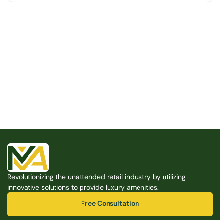
Built for the Modern Property
We believe that every shared space deserves better 
amenities — cleaner, smarter, and easier to manage. 
Modern Amenities makes it possible, with no overhead, 
no complexity, and no compromises. 
Free Consultation
Revolutionizing the unattended retail industry by utilizing 
Free Consultation
innovative solutions to provide luxury amenities.
Free Consultation
Free Consultation