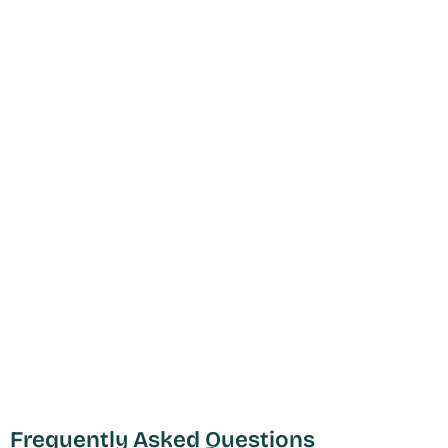
Frequently Asked Questions