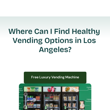
Where Can I Find Healthy 
Vending Options in Los 
Angeles?
Free Luxury Vending Machine
Free Luxury Vending Machine
We design, install, and manage premium smart vending solutions that 
transform your workplace experience, boost employee satisfaction, and 
create lasting impressions—
all with zero upfront costs or installation fees.
If you have space in your office, we have the perfect solution to elevate it!