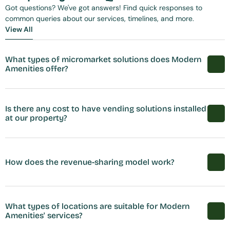
Got questions? We've got answers! Find quick responses to 
common queries about our services, timelines, and more.
View All
View All
What types of micromarket solutions does Modern 
Amenities offer?
Is there any cost to have vending solutions installed 
at our property?
How does the revenue-sharing model work?
What types of locations are suitable for Modern 
Amenities' services?