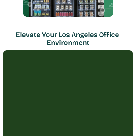
Elevate Your Los Angeles Office 
Environment