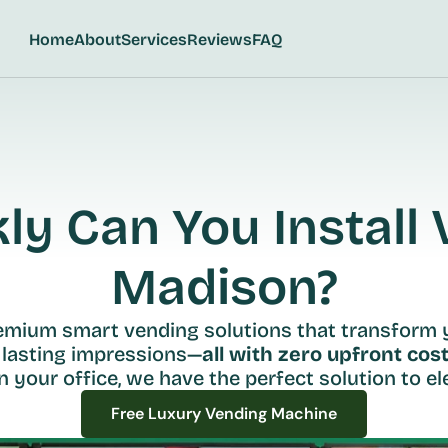
Home
About
Services
Reviews
FAQ
y Can You Install V
Madison?
remium smart vending solutions that transform 
 lasting impressions—
all with zero upfront cost
n your office, we have the perfect solution to ele
Free Luxury Vending Machine
Free Luxury Vending Machine