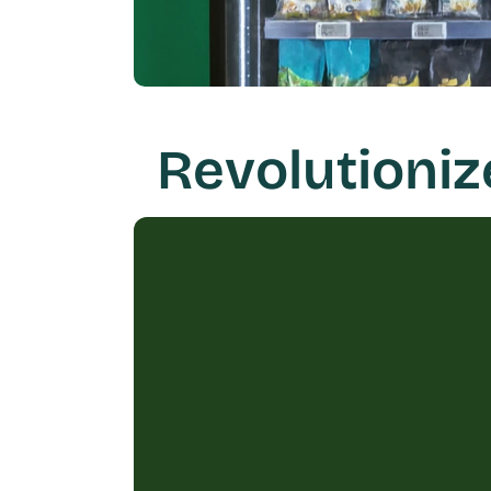
Revolutioni