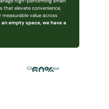
 manage high-performing smart 
s that elevate convenience, 
er measurable value across 
e an empty space, we have a 
60
%
Client Retention