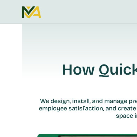
How Quickl
We design, install, and manage p
employee satisfaction, and create
space i