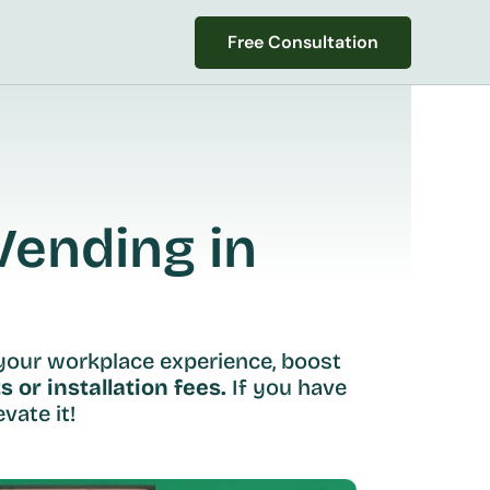
Free Consultation
Free Consultation
ending in 
your workplace experience, boost 
s or installation fees.
 If you have 
vate it!