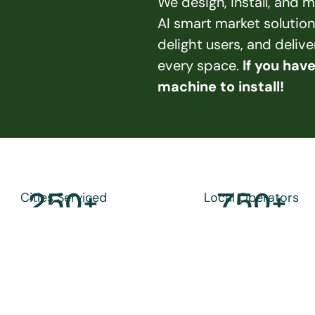
We design, install, and
AI smart market solution
delight users, and deliv
every space. 
If you hav
machine to install!
250
+
750
+
Cities Serviced
Local Operators