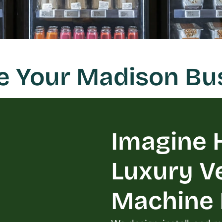
ze Your Madison Bu
Imagine H
Luxury V
Machine L