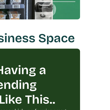
siness Space
aving a 
ending 
ike This..