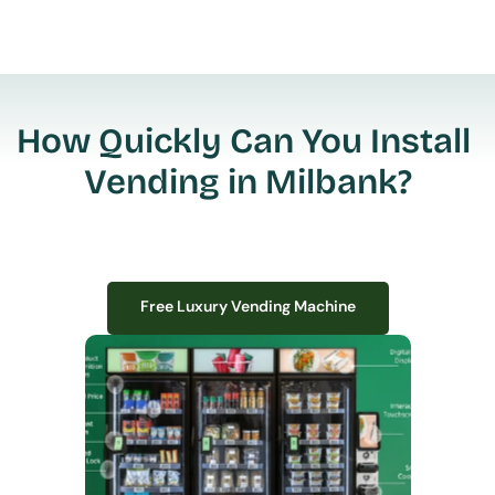
How Quickly Can You Install 
Vending in Milbank?
Free Luxury Vending Machine
Free Luxury Vending Machine
We design, install, and manage premium smart vending solutions that 
transform your workplace experience, boost employee satisfaction, and 
create lasting impressions—
all with zero upfront costs or installation fees.
If you have space in your office, we have the perfect solution to elevate it!