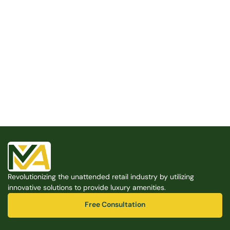
Built for the Modern Property
We believe that every shared space deserves better 
amenities — cleaner, smarter, and easier to manage. 
Modern Amenities makes it possible, with no overhead, 
no complexity, and no compromises. 
Free Consultation
Revolutionizing the unattended retail industry by utilizing 
Free Consultation
innovative solutions to provide luxury amenities.
Free Consultation
Free Consultation