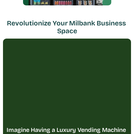
Revolutionize Your Milbank Business 
Space
Imagine Having a Luxury Vending Machine 