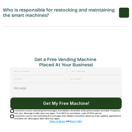
Who is responsible for restocking and maintaining 
the smart machines?
Get a Free Vending Machine 
Placed At Your Business!
Get My Free Machine!
I consent to receive marketing text messages from Modern Amenities at the phone number provided. Frequency
may vary. Message & data rates may apply. Text HELP for assistance, reply STOP to opt out
I consent to receive non-marketing text messages from Modern-Amenities about my order updates, appointment
reminders etc. Message & data rates may apply
Terms of Service
and
Privacy Policy