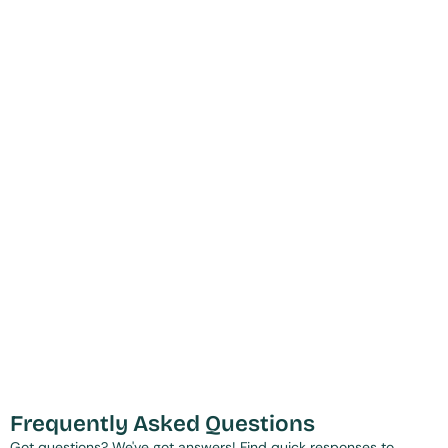
Frequently Asked Questions
Got questions? We've got answers! Find quick responses to 