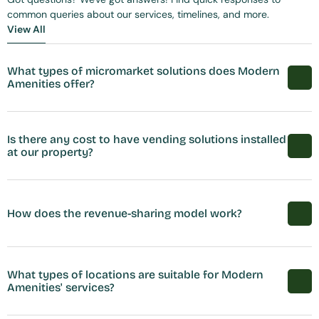
common queries about our services, timelines, and more.
View All
View All
What types of micromarket solutions does Modern 
Amenities offer?
Is there any cost to have vending solutions installed 
at our property?
How does the revenue-sharing model work?
What types of locations are suitable for Modern 
Amenities' services?