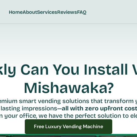
Home
About
Services
Reviews
FAQ
y Can You Install V
Mishawaka?
remium smart vending solutions that transform 
 lasting impressions—
all with zero upfront cost
n your office, we have the perfect solution to ele
Free Luxury Vending Machine
Free Luxury Vending Machine