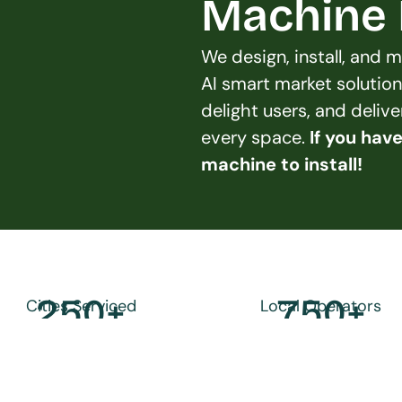
Machine L
We design, install, and
AI smart market solution
delight users, and deliv
every space. 
If you hav
machine to install!
250
+
750
+
Cities Serviced
Local Operators