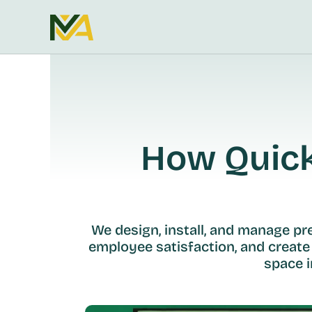
How Quickl
We design, install, and manage p
employee satisfaction, and create
space i