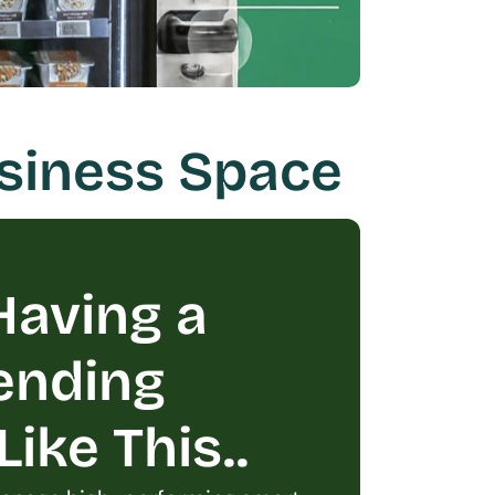
usiness Space
aving a 
ending 
ike This..