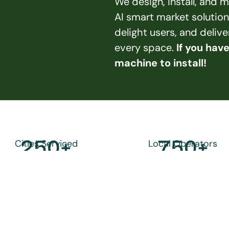
We design, install, and
AI smart market solution
delight users, and deliv
every space. 
If you hav
machine to install!
250
+
750
+
Cities Serviced
Local Operators