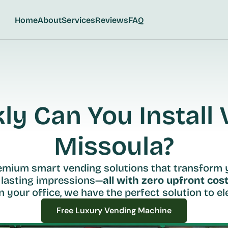
Home
About
Services
Reviews
FAQ
y Can You Install V
Missoula?
remium smart vending solutions that transform 
 lasting impressions—
all with zero upfront cost
n your office, we have the perfect solution to ele
Free Luxury Vending Machine
Free Luxury Vending Machine