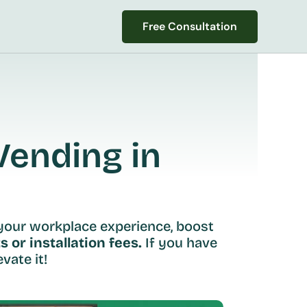
Free Consultation
Free Consultation
ending in 
your workplace experience, boost 
s or installation fees.
 If you have 
vate it!