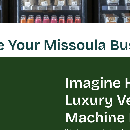
e Your Missoula B
Imagine H
Luxury V
Machine L