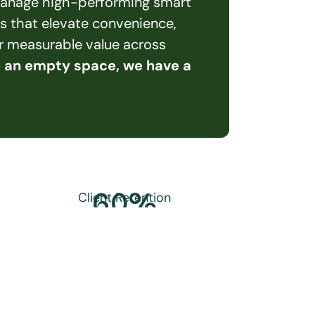
 manage high-performing smart 
s that elevate convenience, 
er measurable value across 
e an empty space, we have a 
60
%
Client Retention