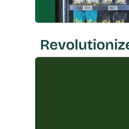
Revolutioniz