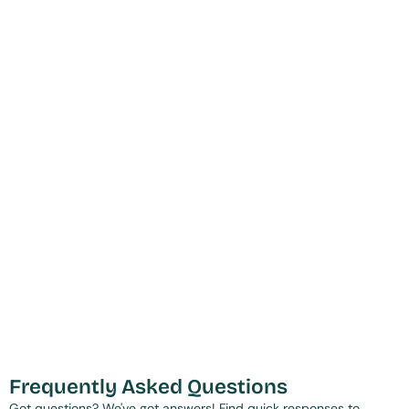
Frequently Asked Questions
Got questions? We've got answers! Find quick responses to 