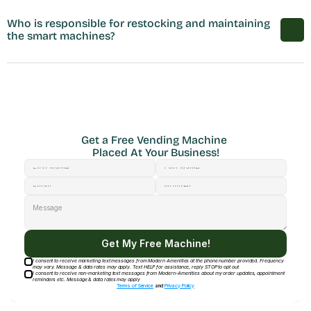
Who is responsible for restocking and maintaining 
the smart machines?
Get a Free Vending Machine 
Placed At Your Business!
Get My Free Machine!
I consent to receive marketing text messages from Modern Amenities at the phone number provided. Frequency
may vary. Message & data rates may apply. Text HELP for assistance, reply STOP to opt out
I consent to receive non-marketing text messages from Modern-Amenities about my order updates, appointment
reminders etc. Message & data rates may apply
Terms of Service
and
Privacy Policy