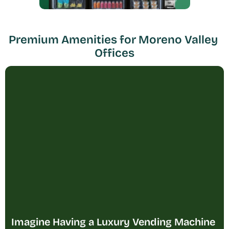
Premium Amenities for Moreno Valley 
Offices
Imagine Having a Luxury Vending Machine 