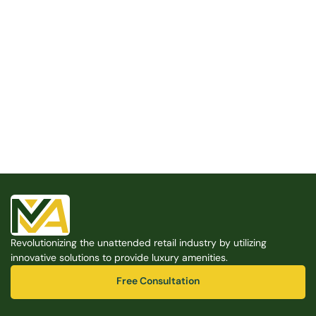
Built for the Modern Property
We believe that every shared space deserves better 
amenities — cleaner, smarter, and easier to manage. 
Modern Amenities makes it possible, with no overhead, 
no complexity, and no compromises. 
Free Consultation
Revolutionizing the unattended retail industry by utilizing 
Free Consultation
innovative solutions to provide luxury amenities.
Free Consultation
Free Consultation