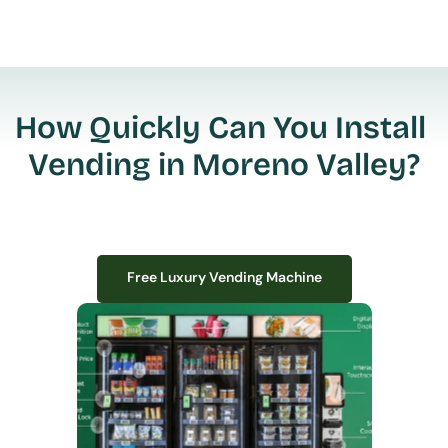
How Quickly Can You Install 
Vending in Moreno Valley?
Free Luxury Vending Machine
Free Luxury Vending Machine
We design, install, and manage premium smart vending solutions that 
transform your workplace experience, boost employee satisfaction, and 
create lasting impressions—
all with zero upfront costs or installation fees.
If you have space in your office, we have the perfect solution to elevate it!