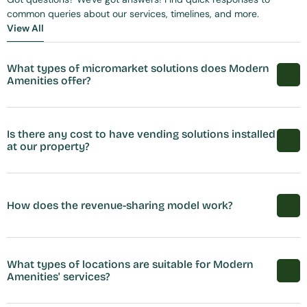
common queries about our services, timelines, and more.
View All
View All
What types of micromarket solutions does Modern 
Amenities offer?
Is there any cost to have vending solutions installed 
at our property?
How does the revenue-sharing model work?
What types of locations are suitable for Modern 
Amenities' services?