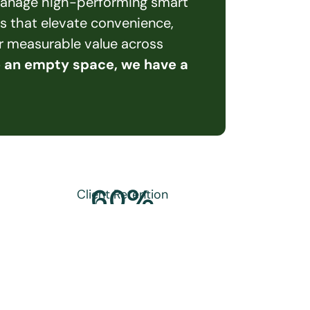
 manage high-performing smart 
s that elevate convenience, 
er measurable value across 
e an empty space, we have a 
60
%
Client Retention