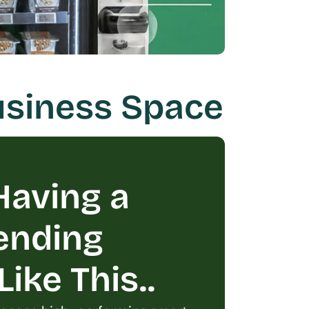
Business Space
aving a 
ending 
ike This..