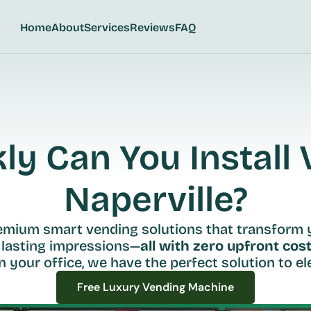
Home
About
Services
Reviews
FAQ
y Can You Install V
Naperville?
remium smart vending solutions that transform 
 lasting impressions—
all with zero upfront cost
n your office, we have the perfect solution to ele
Free Luxury Vending Machine
Free Luxury Vending Machine