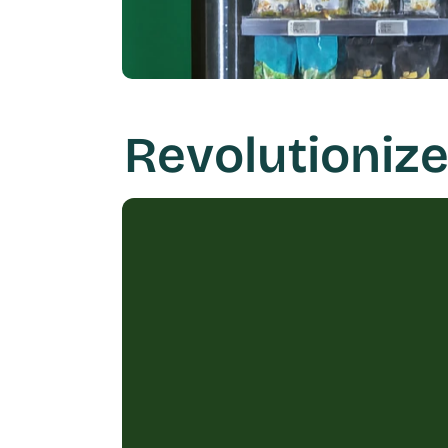
Revolutionize