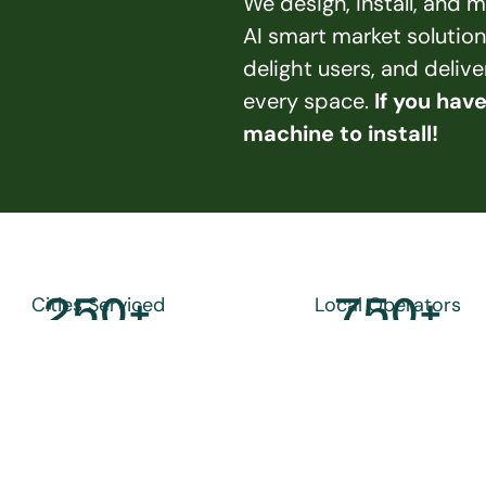
We design, install, and
AI smart market solution
delight users, and deliv
every space. 
If you hav
machine to install!
250
+
750
+
Cities Serviced
Local Operators