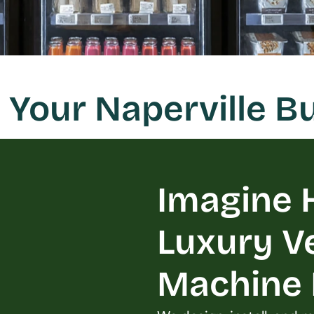
 Your Naperville 
Imagine H
Luxury V
Machine L