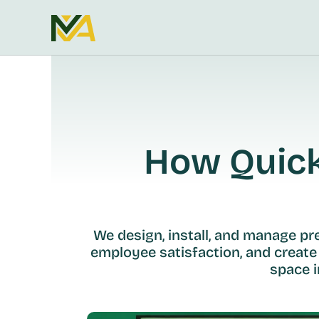
How Quickl
We design, install, and manage p
employee satisfaction, and create
space i