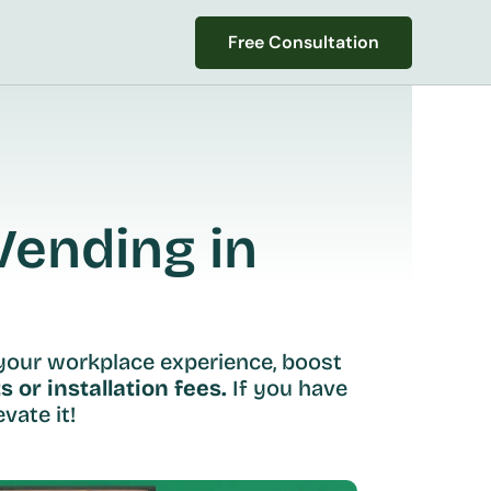
Free Consultation
Free Consultation
ending in 
your workplace experience, boost 
s or installation fees.
 If you have 
vate it!