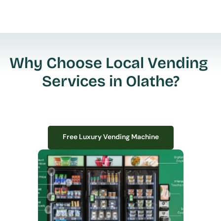
Why Choose Local Vending 
Services in Olathe?
Free Luxury Vending Machine
Free Luxury Vending Machine
We design, install, and manage premium smart vending solutions that 
transform your workplace experience, boost employee satisfaction, and 
create lasting impressions—
all with zero upfront costs or installation fees.
If you have space in your office, we have the perfect solution to elevate it!