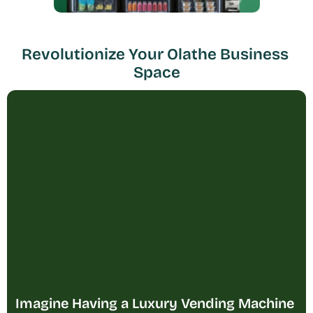
Revolutionize Your Olathe Business 
Space
Imagine Having a Luxury Vending Machine 