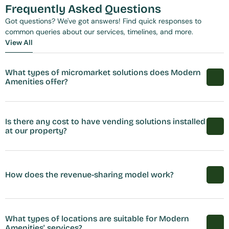
Frequently Asked Questions
Got questions? We've got answers! Find quick responses to 
common queries about our services, timelines, and more.
View All
View All
What types of micromarket solutions does Modern 
Amenities offer?
Is there any cost to have vending solutions installed 
at our property?
How does the revenue-sharing model work?
What types of locations are suitable for Modern 
Amenities' services?