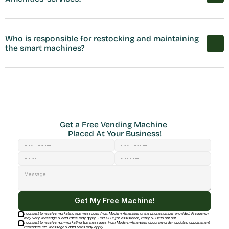
Who is responsible for restocking and maintaining 
the smart machines?
Get a Free Vending Machine 
Placed At Your Business!
Get My Free Machine!
I consent to receive marketing text messages from Modern Amenities at the phone number provided. Frequency
may vary. Message & data rates may apply. Text HELP for assistance, reply STOP to opt out
I consent to receive non-marketing text messages from Modern-Amenities about my order updates, appointment
reminders etc. Message & data rates may apply