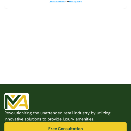
Terms of Service
and
Privacy Policy
Built for the Modern Property
We believe that every shared space deserves better 
amenities — cleaner, smarter, and easier to manage. 
Modern Amenities makes it possible, with no overhead, 
no complexity, and no compromises. 
Free Consultation
Revolutionizing the unattended retail industry by utilizing 
Free Consultation
innovative solutions to provide luxury amenities.
Free Consultation