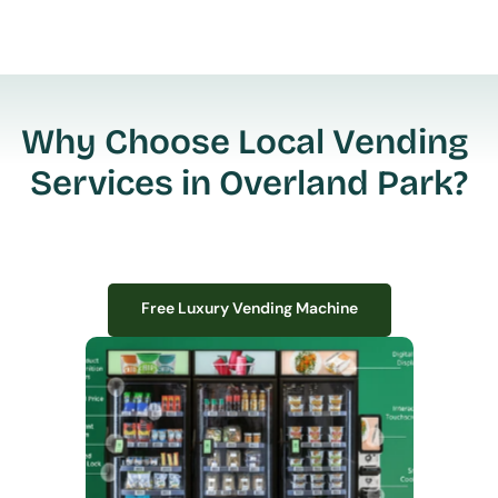
Why Choose Local Vending 
Services in Overland Park?
Free Luxury Vending Machine
Free Luxury Vending Machine
We design, install, and manage premium smart vending solutions that 
transform your workplace experience, boost employee satisfaction, and 
create lasting impressions—
all with zero upfront costs or installation fees.
If you have space in your office, we have the perfect solution to elevate it!