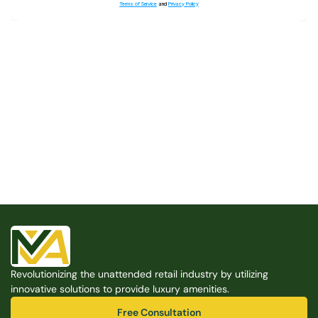
Terms of Service
and
Privacy Policy
Built for the Modern Property
We believe that every shared space deserves better 
amenities — cleaner, smarter, and easier to manage. 
Modern Amenities makes it possible, with no overhead, 
no complexity, and no compromises. 
Free Consultation
Revolutionizing the unattended retail industry by utilizing 
Free Consultation
innovative solutions to provide luxury amenities.
Free Consultation