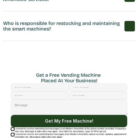
Who is responsible for restocking and maintaining 
the smart machines?
Get a Free Vending Machine 
Placed At Your Business!
Get My Free Machine!
I consent to receive marketing text messages from Modern Amenities at the phone number provided. Frequency
may vary. Message & data rates may apply. Text HELP for assistance, reply STOP to opt out
I consent to receive non-marketing text messages from Modern-Amenities about my order updates, appointment
reminders etc. Message & data rates may apply