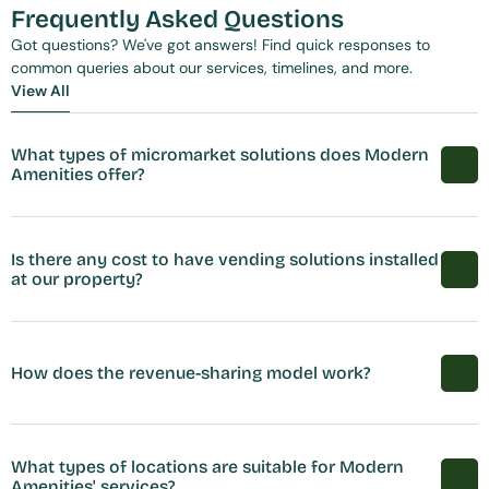
Frequently Asked Questions
Got questions? We've got answers! Find quick responses to 
common queries about our services, timelines, and more.
View All
View All
What types of micromarket solutions does Modern 
Amenities offer?
Is there any cost to have vending solutions installed 
at our property?
How does the revenue-sharing model work?
What types of locations are suitable for Modern 
Amenities' services?