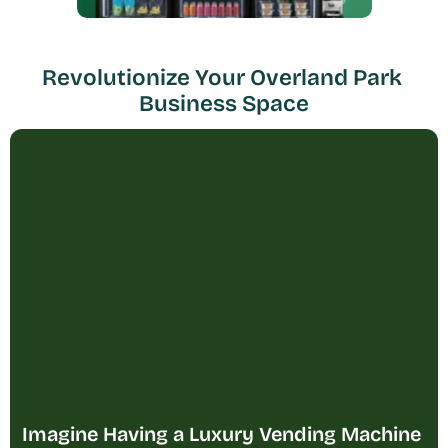
Revolutionize Your Overland Park 
Business Space
Imagine Having a Luxury Vending Machine 