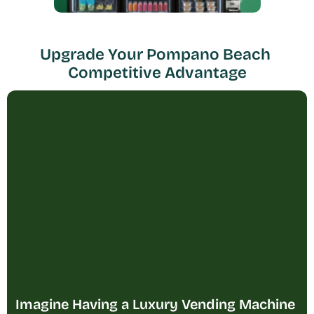
Upgrade Your Pompano Beach 
Competitive Advantage
Imagine Having a Luxury Vending Machine 