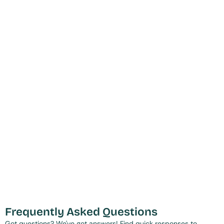
Frequently Asked Questions
Got questions? We've got answers! Find quick responses to 