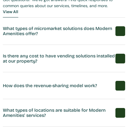
common queries about our services, timelines, and more.
View All
View All
What types of micromarket solutions does Modern 
Amenities offer?
Is there any cost to have vending solutions installed 
at our property?
How does the revenue-sharing model work?
What types of locations are suitable for Modern 
Amenities' services?