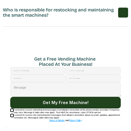
Who is responsible for restocking and maintaining 
the smart machines?
Get a Free Vending Machine 
Placed At Your Business!
Get My Free Machine!
I consent to receive marketing text messages from Modern Amenities at the phone number provided. Frequency
may vary. Message & data rates may apply. Text HELP for assistance, reply STOP to opt out
I consent to receive non-marketing text messages from Modern-Amenities about my order updates, appointment
reminders etc. Message & data rates may apply
Terms of Service
and
Privacy Policy