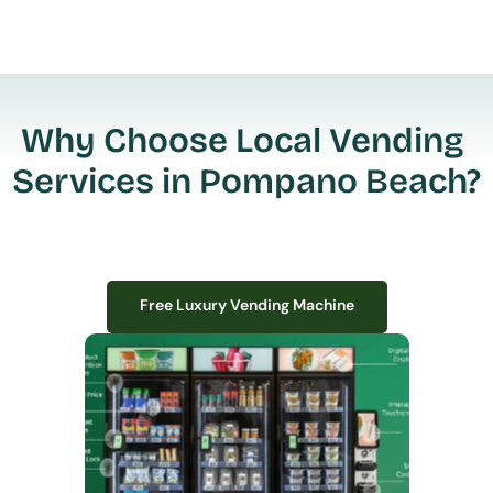
Why Choose Local Vending 
Services in Pompano Beach?
Free Luxury Vending Machine
Free Luxury Vending Machine
We design, install, and manage premium smart vending solutions that 
transform your workplace experience, boost employee satisfaction, and 
create lasting impressions—
all with zero upfront costs or installation fees.
If you have space in your office, we have the perfect solution to elevate it!