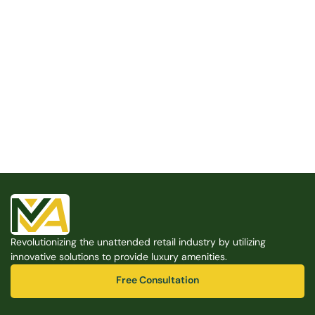
Built for the Modern Property
We believe that every shared space deserves better 
amenities — cleaner, smarter, and easier to manage. 
Modern Amenities makes it possible, with no overhead, 
no complexity, and no compromises. 
Free Consultation
Revolutionizing the unattended retail industry by utilizing 
Free Consultation
innovative solutions to provide luxury amenities.
Free Consultation
Free Consultation