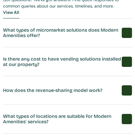
common queries about our services, timelines, and more.
View All
View All
What types of micromarket solutions does Modern 
Amenities offer?
Is there any cost to have vending solutions installed 
at our property?
How does the revenue-sharing model work?
What types of locations are suitable for Modern 
Amenities' services?