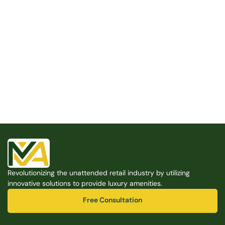
Built for the Modern Property
We believe that every shared space deserves better 
amenities — cleaner, smarter, and easier to manage. 
Modern Amenities makes it possible, with no overhead, 
no complexity, and no compromises. 
Free Consultation
Revolutionizing the unattended retail industry by utilizing 
Free Consultation
innovative solutions to provide luxury amenities.
Free Consultation
Free Consultation