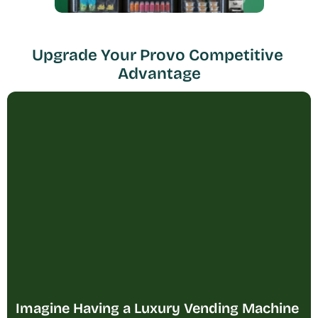
Upgrade Your Provo Competitive 
Advantage
Imagine Having a Luxury Vending Machine 