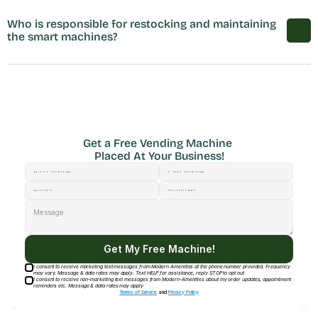
Who is responsible for restocking and maintaining 
the smart machines?
Get a Free Vending Machine 
Placed At Your Business!
Get My Free Machine!
I consent to receive marketing text messages from Modern Amenities at the phone number provided. Frequency
may vary. Message & data rates may apply. Text HELP for assistance, reply STOP to opt out
I consent to receive non-marketing text messages from Modern-Amenities about my order updates, appointment
reminders etc. Message & data rates may apply
Terms of Service
and
Privacy Policy