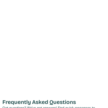
Frequently Asked Questions
Got questions? We've got answers! Find quick responses to 