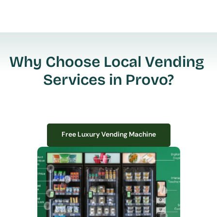
Why Choose Local Vending 
Services in Provo?
Free Luxury Vending Machine
Free Luxury Vending Machine
We design, install, and manage premium smart vending solutions that 
transform your workplace experience, boost employee satisfaction, and 
create lasting impressions—
all with zero upfront costs or installation fees.
If you have space in your office, we have the perfect solution to elevate it!