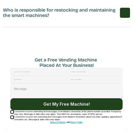
Who is responsible for restocking and maintaining 
the smart machines?
Get a Free Vending Machine 
Placed At Your Business!
Get My Free Machine!
I consent to receive marketing text messages from Modern Amenities at the phone number provided. Frequency
may vary. Message & data rates may apply. Text HELP for assistance, reply STOP to opt out
I consent to receive non-marketing text messages from Modern-Amenities about my order updates, appointment
reminders etc. Message & data rates may apply
Terms of Service
and
Privacy Policy