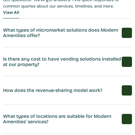
common queries about our services, timelines, and more.
View All
View All
What types of micromarket solutions does Modern 
Amenities offer?
Is there any cost to have vending solutions installed 
at our property?
How does the revenue-sharing model work?
What types of locations are suitable for Modern 
Amenities' services?