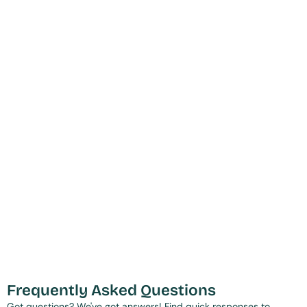
Frequently Asked Questions
Got questions? We've got answers! Find quick responses to 