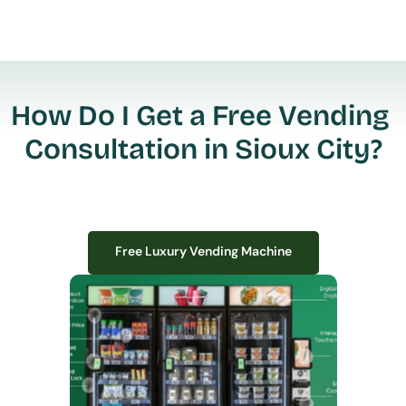
How Do I Get a Free Vending 
Consultation in Sioux City?
Free Luxury Vending Machine
Free Luxury Vending Machine
We design, install, and manage premium smart vending solutions that 
transform your workplace experience, boost employee satisfaction, and 
create lasting impressions—
all with zero upfront costs or installation fees.
If you have space in your office, we have the perfect solution to elevate it!