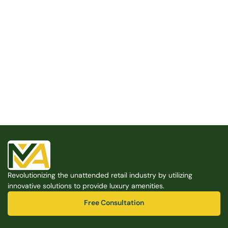
Built for the Modern Property
We believe that every shared space deserves better 
amenities — cleaner, smarter, and easier to manage. 
Modern Amenities makes it possible, with no overhead, 
no complexity, and no compromises. 
Free Consultation
Revolutionizing the unattended retail industry by utilizing 
Free Consultation
innovative solutions to provide luxury amenities.
Free Consultation
Free Consultation