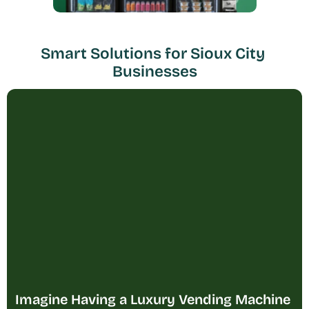
Smart Solutions for Sioux City 
Businesses
Imagine Having a Luxury Vending Machine 