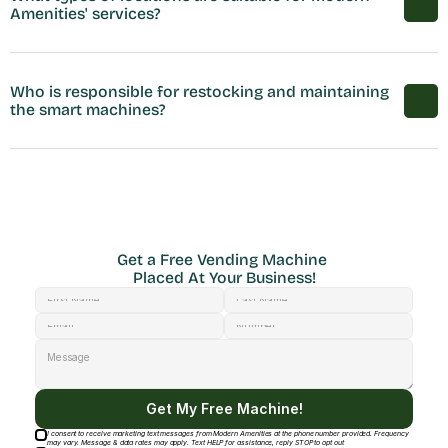
Amenities' services?
Who is responsible for restocking and maintaining 
the smart machines?
Get a Free Vending Machine 
Placed At Your Business!
Get My Free Machine!
I consent to receive marketing text messages from Modern Amenities at the phone number provided. Frequency
may vary. Message & data rates may apply. Text HELP for assistance, reply STOP to opt out