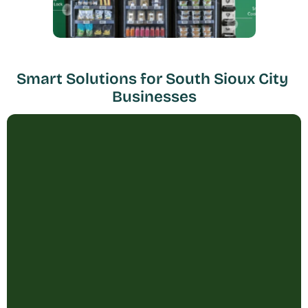
Smart Solutions for South Sioux City 
Businesses