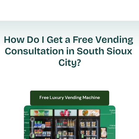
How Do I Get a Free Vending 
Consultation in South Sioux 
City?
Free Luxury Vending Machine
Free Luxury Vending Machine
We design, install, and manage premium smart vending solutions that 
transform your workplace experience, boost employee satisfaction, and 
create lasting impressions—
all with zero upfront costs or installation fees.
If you have space in your office, we have the perfect solution to elevate it!