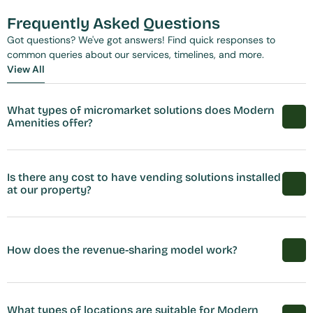
Frequently Asked Questions
Got questions? We've got answers! Find quick responses to 
common queries about our services, timelines, and more.
View All
View All
What types of micromarket solutions does Modern 
Amenities offer?
Is there any cost to have vending solutions installed 
at our property?
How does the revenue-sharing model work?
What types of locations are suitable for Modern 