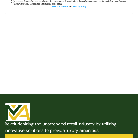
I consent to receive non-marketing text messages from Modern-Amenities about my order updates, appointment
reminders etc. Message & data rates may apply
Terms of Service
and
Privacy Policy
Built for the Modern Property
We believe that every shared space deserves better 
amenities — cleaner, smarter, and easier to manage. 
Modern Amenities makes it possible, with no overhead, 
no complexity, and no compromises. 
Free Consultation
Revolutionizing the unattended retail industry by utilizing 
Free Consultation
innovative solutions to provide luxury amenities.