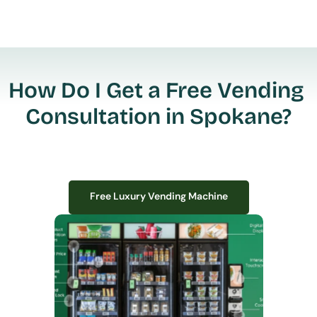
How Do I Get a Free Vending 
Consultation in Spokane?
Free Luxury Vending Machine
Free Luxury Vending Machine
We design, install, and manage premium smart vending solutions that 
transform your workplace experience, boost employee satisfaction, and 
create lasting impressions—
all with zero upfront costs or installation fees.
If you have space in your office, we have the perfect solution to elevate it!