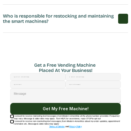
Who is responsible for restocking and maintaining 
the smart machines?
Get a Free Vending Machine 
Placed At Your Business!
Get My Free Machine!
I consent to receive marketing text messages from Modern Amenities at the phone number provided. Frequency
may vary. Message & data rates may apply. Text HELP for assistance, reply STOP to opt out
I consent to receive non-marketing text messages from Modern-Amenities about my order updates, appointment
reminders etc. Message & data rates may apply
Terms of Service
and
Privacy Policy