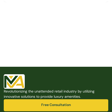
Built for the Modern Property
We believe that every shared space deserves better 
amenities — cleaner, smarter, and easier to manage. 
Modern Amenities makes it possible, with no overhead, 
no complexity, and no compromises. 
Free Consultation
Revolutionizing the unattended retail industry by utilizing 
Free Consultation
innovative solutions to provide luxury amenities.
Free Consultation
Free Consultation