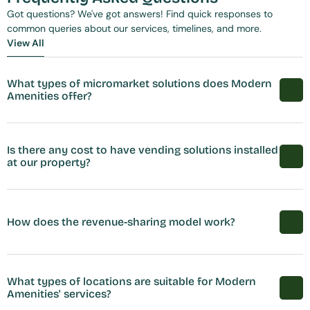
Got questions? We've got answers! Find quick responses to 
common queries about our services, timelines, and more.
View All
View All
What types of micromarket solutions does Modern 
Amenities offer?
Is there any cost to have vending solutions installed 
at our property?
How does the revenue-sharing model work?
What types of locations are suitable for Modern 
Amenities' services?