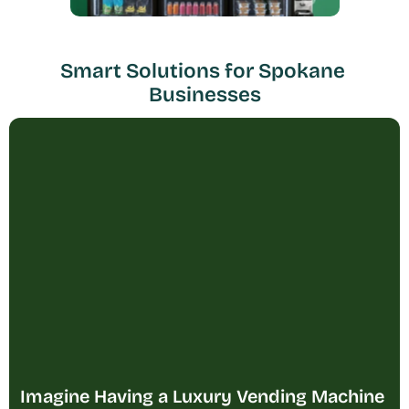
Smart Solutions for Spokane 
Businesses
Imagine Having a Luxury Vending Machine 