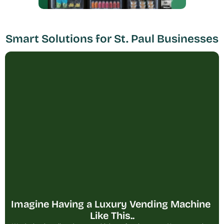
Smart Solutions for St. Paul Businesses
Imagine Having a Luxury Vending Machine 
Like This..