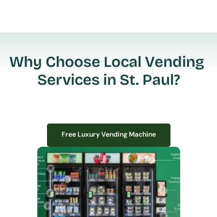
Why Choose Local Vending 
Services in St. Paul?
Free Luxury Vending Machine
Free Luxury Vending Machine
We design, install, and manage premium smart vending solutions that 
transform your workplace experience, boost employee satisfaction, and 
create lasting impressions—
all with zero upfront costs or installation fees.
If you have space in your office, we have the perfect solution to elevate it!