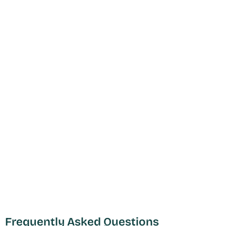
Frequently Asked Questions