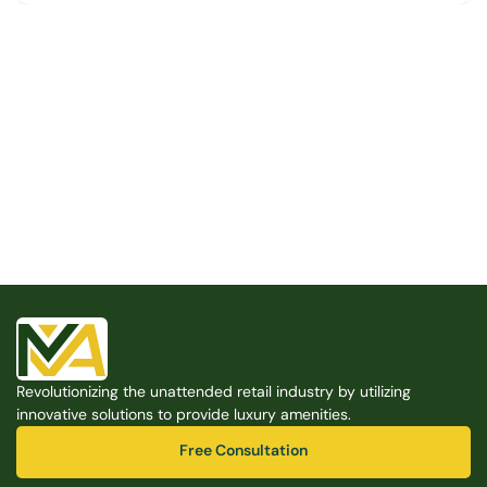
Built for the Modern Property
We believe that every shared space deserves better 
amenities — cleaner, smarter, and easier to manage. 
Modern Amenities makes it possible, with no overhead, 
no complexity, and no compromises. 
Free Consultation
Revolutionizing the unattended retail industry by utilizing 
Free Consultation
innovative solutions to provide luxury amenities.
Free Consultation
Free Consultation