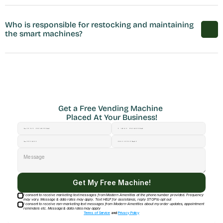
Who is responsible for restocking and maintaining 
the smart machines?
Get a Free Vending Machine 
Placed At Your Business!
Get My Free Machine!
I consent to receive marketing text messages from Modern Amenities at the phone number provided. Frequency
may vary. Message & data rates may apply. Text HELP for assistance, reply STOP to opt out
I consent to receive non-marketing text messages from Modern-Amenities about my order updates, appointment
reminders etc. Message & data rates may apply
Terms of Service
and
Privacy Policy