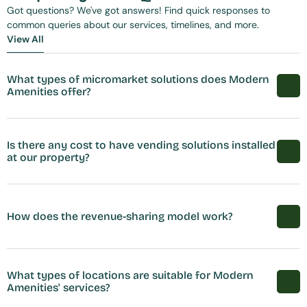
Got questions? We've got answers! Find quick responses to 
common queries about our services, timelines, and more.
View All
View All
What types of micromarket solutions does Modern 
Amenities offer?
Is there any cost to have vending solutions installed 
at our property?
How does the revenue-sharing model work?
What types of locations are suitable for Modern 
Amenities' services?