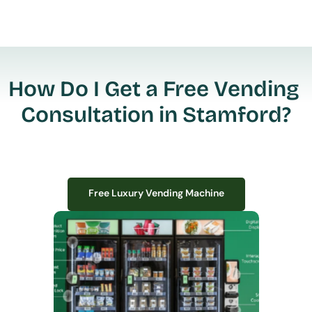
How Do I Get a Free Vending 
Consultation in Stamford?
Free Luxury Vending Machine
Free Luxury Vending Machine
We design, install, and manage premium smart vending solutions that 
transform your workplace experience, boost employee satisfaction, and 
create lasting impressions—
all with zero upfront costs or installation fees.
If you have space in your office, we have the perfect solution to elevate it!