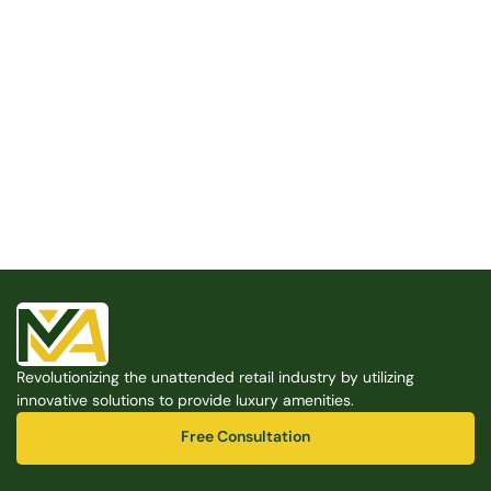
Built for the Modern Property
We believe that every shared space deserves better 
amenities — cleaner, smarter, and easier to manage. 
Modern Amenities makes it possible, with no overhead, 
no complexity, and no compromises. 
Free Consultation
Revolutionizing the unattended retail industry by utilizing 
Free Consultation
innovative solutions to provide luxury amenities.
Free Consultation
Free Consultation