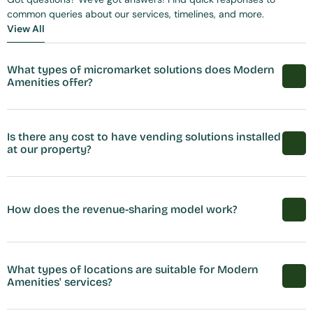
common queries about our services, timelines, and more.
View All
View All
What types of micromarket solutions does Modern 
Amenities offer?
Is there any cost to have vending solutions installed 
at our property?
How does the revenue-sharing model work?
What types of locations are suitable for Modern 
Amenities' services?