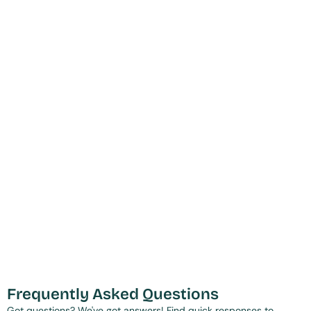
Frequently Asked Questions
Got questions? We've got answers! Find quick responses to 