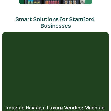
Smart Solutions for Stamford 
Businesses
Imagine Having a Luxury Vending Machine 