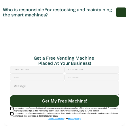
Who is responsible for restocking and maintaining 
the smart machines?
Get a Free Vending Machine 
Placed At Your Business!
Get My Free Machine!
I consent to receive marketing text messages from Modern Amenities at the phone number provided. Frequency
may vary. Message & data rates may apply. Text HELP for assistance, reply STOP to opt out
I consent to receive non-marketing text messages from Modern-Amenities about my order updates, appointment
reminders etc. Message & data rates may apply
Terms of Service
and
Privacy Policy