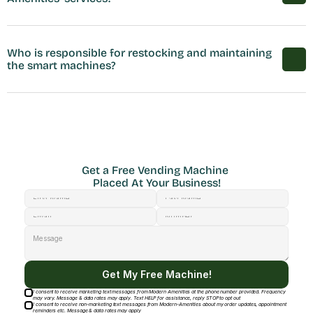
Who is responsible for restocking and maintaining 
the smart machines?
Get a Free Vending Machine 
Placed At Your Business!
Get My Free Machine!
I consent to receive marketing text messages from Modern Amenities at the phone number provided. Frequency
may vary. Message & data rates may apply. Text HELP for assistance, reply STOP to opt out
I consent to receive non-marketing text messages from Modern-Amenities about my order updates, appointment
reminders etc. Message & data rates may apply