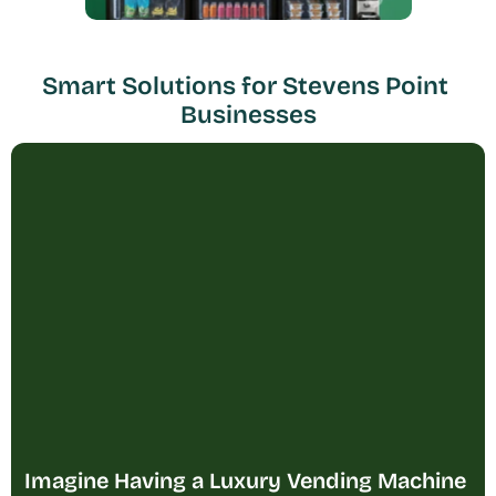
Smart Solutions for Stevens Point 
Businesses
Imagine Having a Luxury Vending Machine 