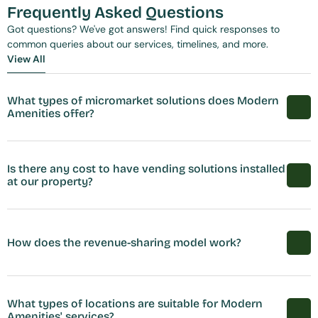
Frequently Asked Questions
Got questions? We've got answers! Find quick responses to 
common queries about our services, timelines, and more.
View All
View All
What types of micromarket solutions does Modern 
Amenities offer?
Is there any cost to have vending solutions installed 
at our property?
How does the revenue-sharing model work?
What types of locations are suitable for Modern 
Amenities' services?