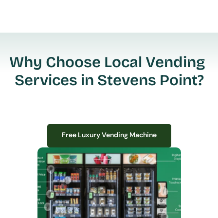
Why Choose Local Vending 
Services in Stevens Point?
Free Luxury Vending Machine
Free Luxury Vending Machine
We design, install, and manage premium smart vending solutions that 
transform your workplace experience, boost employee satisfaction, and 
create lasting impressions—
all with zero upfront costs or installation fees.
If you have space in your office, we have the perfect solution to elevate it!