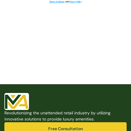
Terms of Service
and
Privacy Policy
Built for the Modern Property
We believe that every shared space deserves better 
amenities — cleaner, smarter, and easier to manage. 
Modern Amenities makes it possible, with no overhead, 
no complexity, and no compromises. 
Free Consultation
Revolutionizing the unattended retail industry by utilizing 
Free Consultation
innovative solutions to provide luxury amenities.
Free Consultation