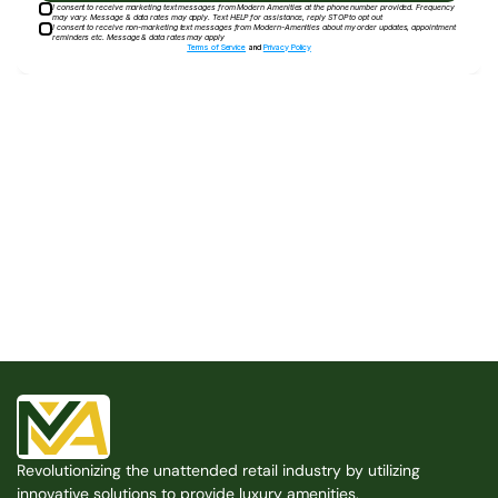
I consent to receive marketing text messages from Modern Amenities at the phone number provided. Frequency
may vary. Message & data rates may apply. Text HELP for assistance, reply STOP to opt out
I consent to receive non-marketing text messages from Modern-Amenities about my order updates, appointment
reminders etc. Message & data rates may apply
Terms of Service
and
Privacy Policy
Built for the Modern Property
We believe that every shared space deserves better 
amenities — cleaner, smarter, and easier to manage. 
Modern Amenities makes it possible, with no overhead, 
no complexity, and no compromises. 
Free Consultation
Revolutionizing the unattended retail industry by utilizing 
Free Consultation
innovative solutions to provide luxury amenities.