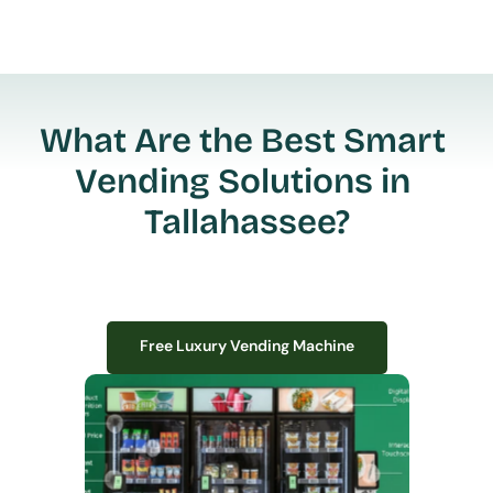
What Are the Best Smart 
Vending Solutions in 
Tallahassee?
Free Luxury Vending Machine
Free Luxury Vending Machine
We design, install, and manage premium smart vending solutions that 
transform your workplace experience, boost employee satisfaction, and 
create lasting impressions—
all with zero upfront costs or installation fees.
If you have space in your office, we have the perfect solution to elevate it!