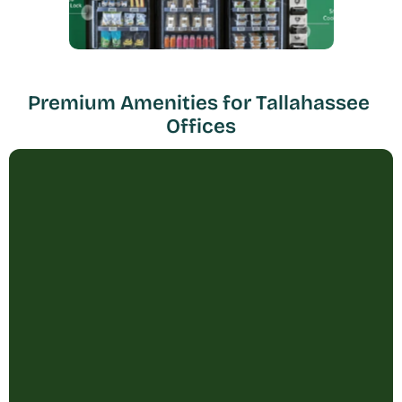
Premium Amenities for Tallahassee 
Offices