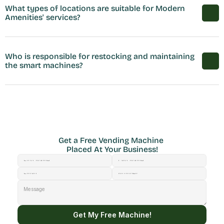
What types of locations are suitable for Modern 
Amenities' services?
Who is responsible for restocking and maintaining 
the smart machines?
Get a Free Vending Machine 
Placed At Your Business!
Get My Free Machine!