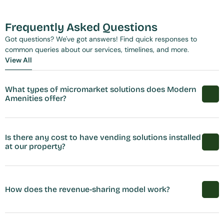
Frequently Asked Questions
Got questions? We've got answers! Find quick responses to 
common queries about our services, timelines, and more.
View All
View All
What types of micromarket solutions does Modern 
Amenities offer?
Is there any cost to have vending solutions installed 
at our property?
How does the revenue-sharing model work?