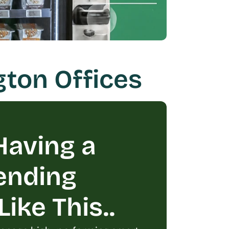
gton Offices
aving a 
ending 
ike This..