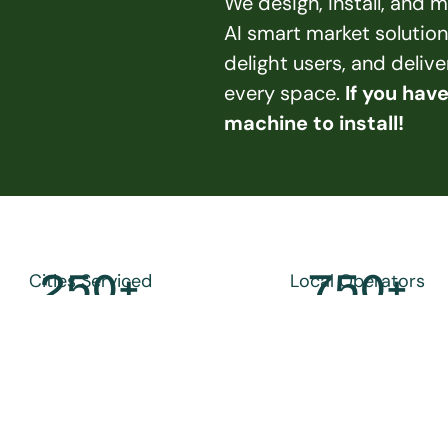
We design, install, and
AI smart market solution
delight users, and deliv
every space. 
If you hav
machine to install!
250
+
750
+
Cities Serviced
Local Operators