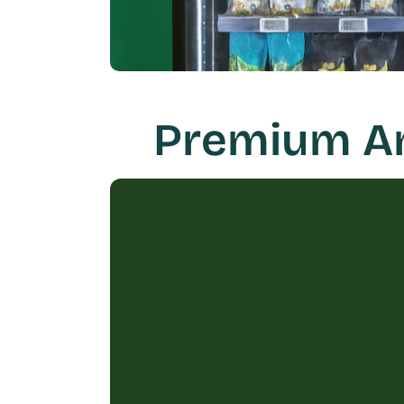
Premium Ame