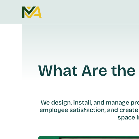
What Are the 
We design, install, and manage p
employee satisfaction, and create
space i