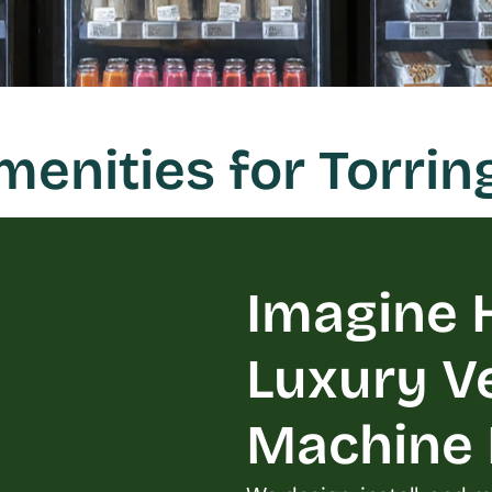
nities for Torrin
Imagine H
Luxury V
Machine L