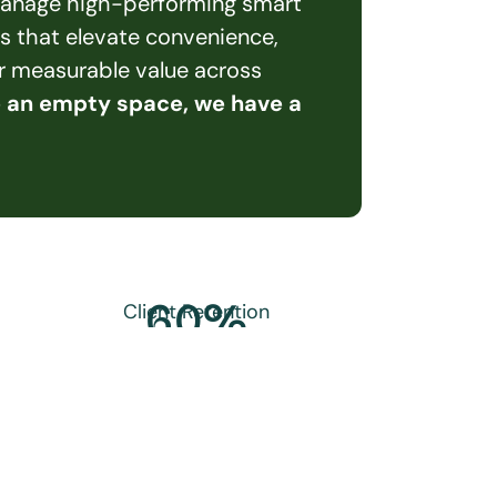
 manage high-performing smart 
s that elevate convenience, 
er measurable value across 
e an empty space, we have a 
60
%
Client Retention