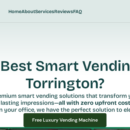
Home
About
Services
Reviews
FAQ
Best Smart Vending
Torrington?
remium smart vending solutions that transform 
 lasting impressions—
all with zero upfront cost
n your office, we have the perfect solution to ele
Free Luxury Vending Machine
Free Luxury Vending Machine