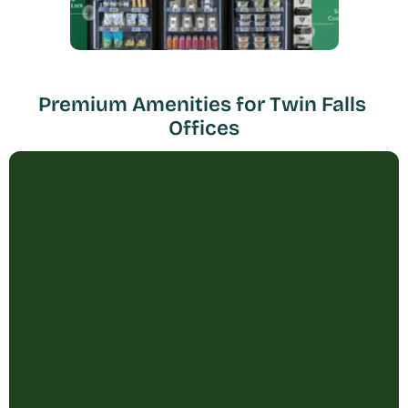
Premium Amenities for Twin Falls 
Offices