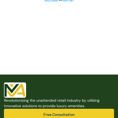
Terms of Service
and
Privacy Policy
Built for the Modern Property
We believe that every shared space deserves better 
amenities — cleaner, smarter, and easier to manage. 
Modern Amenities makes it possible, with no overhead, 
no complexity, and no compromises. 
Free Consultation
Revolutionizing the unattended retail industry by utilizing 
Free Consultation
innovative solutions to provide luxury amenities.
Free Consultation