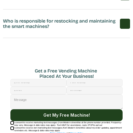
Who is responsible for restocking and maintaining 
the smart machines?
Get a Free Vending Machine 
Placed At Your Business!
Get My Free Machine!
I consent to receive marketing text messages from Modern Amenities at the phone number provided. Frequency
may vary. Message & data rates may apply. Text HELP for assistance, reply STOP to opt out
I consent to receive non-marketing text messages from Modern-Amenities about my order updates, appointment
reminders etc. Message & data rates may apply