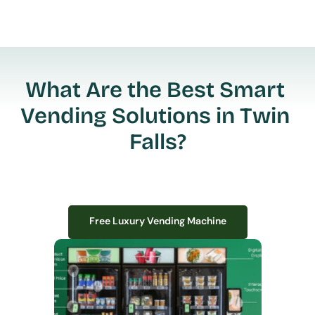
What Are the Best Smart 
Vending Solutions in Twin 
Falls?
Free Luxury Vending Machine
Free Luxury Vending Machine
We design, install, and manage premium smart vending solutions that 
transform your workplace experience, boost employee satisfaction, and 
create lasting impressions—
all with zero upfront costs or installation fees.
If you have space in your office, we have the perfect solution to elevate it!