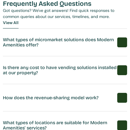
Frequently Asked Questions
Got questions? We've got answers! Find quick responses to 
common queries about our services, timelines, and more.
View All
View All
What types of micromarket solutions does Modern 
Amenities offer?
Is there any cost to have vending solutions installed 
at our property?
How does the revenue-sharing model work?
What types of locations are suitable for Modern 
Amenities' services?