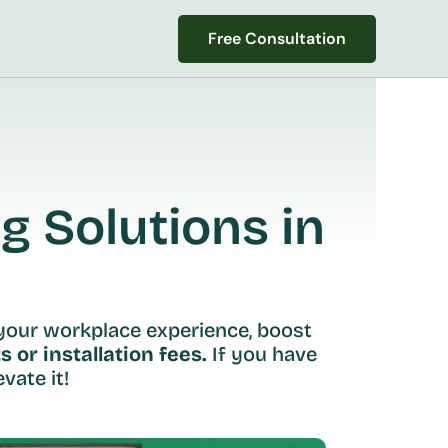
Free Consultation
Free Consultation
 Solutions in 
your workplace experience, boost 
s or installation fees.
 If you have 
vate it!