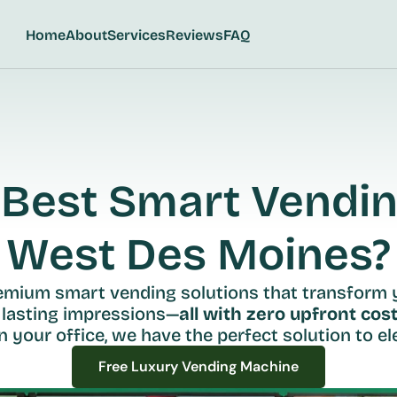
Home
About
Services
Reviews
FAQ
Best Smart Vending
West Des Moines?
remium smart vending solutions that transform 
 lasting impressions—
all with zero upfront cost
n your office, we have the perfect solution to ele
Free Luxury Vending Machine
Free Luxury Vending Machine