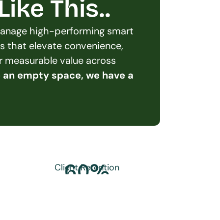
ike This..
 manage high-performing smart 
s that elevate convenience, 
er measurable value across 
e an empty space, we have a 
60
%
Client Retention