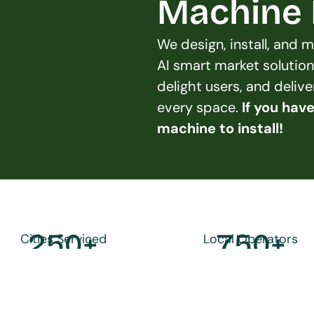
Machine L
We design, install, and
AI smart market solution
delight users, and deliv
every space. 
If you hav
machine to install!
250
+
750
+
Cities Serviced
Local Operators