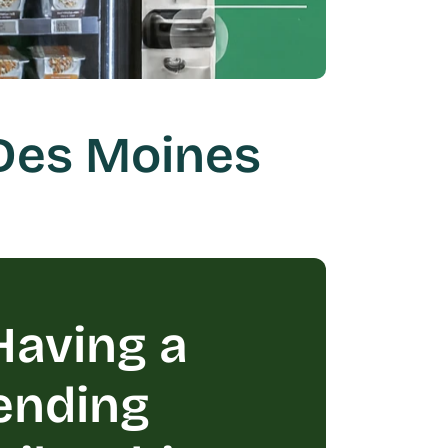
Des Moines 
aving a 
ending 