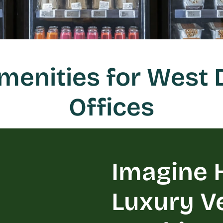
enities for West 
Offices
Imagine H
Luxury V