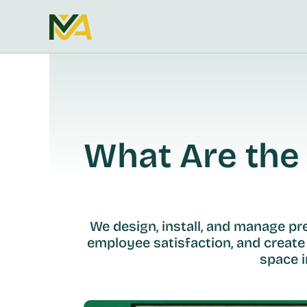
What Are the 
We design, install, and manage p
employee satisfaction, and create
space i