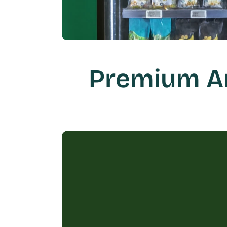
Premium Am