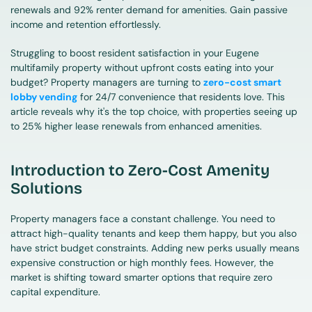
renewals and 92% renter demand for amenities. Gain passive 
income and retention effortlessly.
Struggling to boost resident satisfaction in your Eugene 
multifamily property without upfront costs eating into your 
budget? Property managers are turning to 
zero-cost smart 
lobby vending
 for 24/7 convenience that residents love. This 
article reveals why it's the top choice, with properties seeing up 
to 25% higher lease renewals from enhanced amenities.
Introduction to Zero-Cost Amenity 
Solutions
Property managers face a constant challenge. You need to 
attract high-quality tenants and keep them happy, but you also 
have strict budget constraints. Adding new perks usually means 
expensive construction or high monthly fees. However, the 
market is shifting toward smarter options that require zero 
capital expenditure.