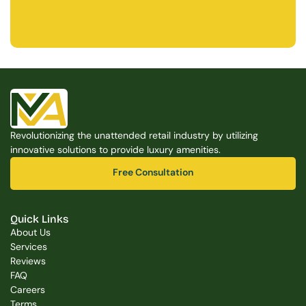
Free Consultation
Free Consultation
Revolutionizing the unattended retail industry by utilizing 
innovative solutions to provide luxury amenities.
Free Consultation
Free Consultation
Quick Links
About Us
Services
Reviews
FAQ
Careers
Terms