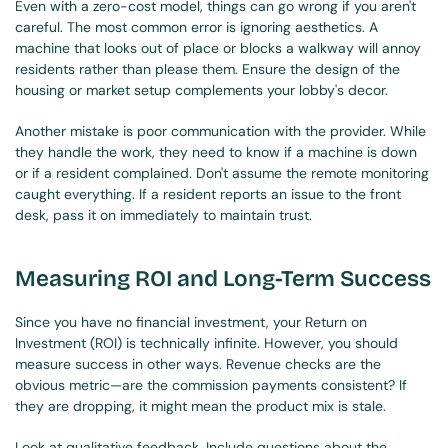
Even with a zero-cost model, things can go wrong if you aren't 
careful. The most common error is ignoring aesthetics. A 
machine that looks out of place or blocks a walkway will annoy 
residents rather than please them. Ensure the design of the 
housing or market setup complements your lobby's decor.
Another mistake is poor communication with the provider. While 
they handle the work, they need to know if a machine is down 
or if a resident complained. Don't assume the remote monitoring 
caught everything. If a resident reports an issue to the front 
desk, pass it on immediately to maintain trust.
Measuring ROI and Long-Term Success
Since you have no financial investment, your Return on 
Investment (ROI) is technically infinite. However, you should 
measure success in other ways. Revenue checks are the 
obvious metric—are the commission payments consistent? If 
they are dropping, it might mean the product mix is stale.
Look at qualitative feedback. Include questions about the 