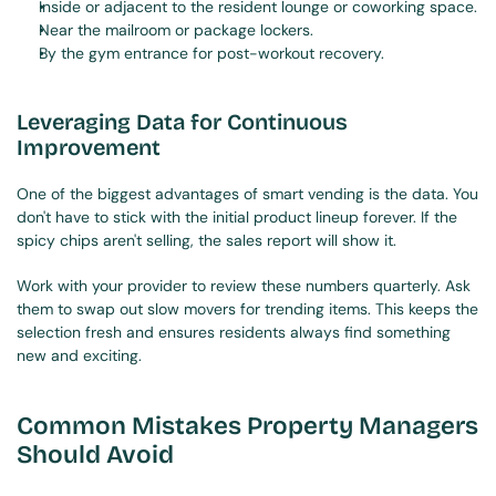
Inside or adjacent to the resident lounge or coworking space.
Near the mailroom or package lockers.
By the gym entrance for post-workout recovery.
Leveraging Data for Continuous 
Improvement
One of the biggest advantages of smart vending is the data. You 
don't have to stick with the initial product lineup forever. If the 
spicy chips aren't selling, the sales report will show it.
Work with your provider to review these numbers quarterly. Ask 
them to swap out slow movers for trending items. This keeps the 
selection fresh and ensures residents always find something 
new and exciting.
Common Mistakes Property Managers 
Should Avoid