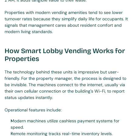
2 AM, it adds tangible value to their lease.
Properties with modern vending amenities tend to see lower 
turnover rates because they simplify daily life for occupants. It 
signals that management cares about resident comfort and 
modern living standards.
How Smart Lobby Vending Works for 
Properties
The technology behind these units is impressive but user-
friendly. For the property manager, the process is designed to 
be invisible. The machines connect to the internet, usually via 
their own cellular connection or the building's Wi-Fi, to report 
status updates instantly.
Operational features include:
Modern machines utilize cashless payment systems for 
speed.
Remote monitoring tracks real-time inventory levels.