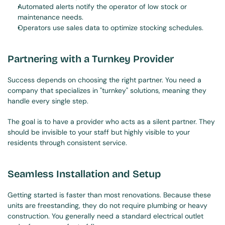
Automated alerts notify the operator of low stock or 
maintenance needs.
Operators use sales data to optimize stocking schedules.
Partnering with a Turnkey Provider
Success depends on choosing the right partner. You need a 
company that specializes in "turnkey" solutions, meaning they 
handle every single step.
The goal is to have a provider who acts as a silent partner. They 
should be invisible to your staff but highly visible to your 
residents through consistent service.
Seamless Installation and Setup
Getting started is faster than most renovations. Because these 
units are freestanding, they do not require plumbing or heavy 
construction. You generally need a standard electrical outlet 