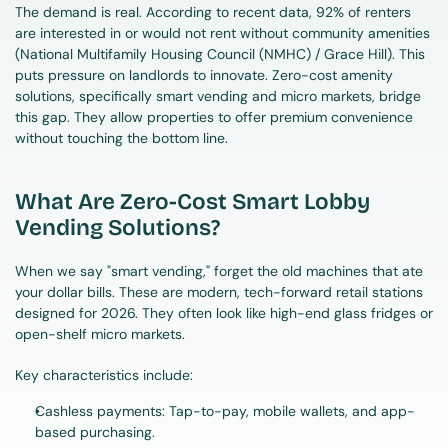
The demand is real. According to recent data, 92% of renters 
are interested in or would not rent without community amenities 
(National Multifamily Housing Council (NMHC) / Grace Hill). This 
puts pressure on landlords to innovate. Zero-cost amenity 
solutions, specifically smart vending and micro markets, bridge 
this gap. They allow properties to offer premium convenience 
without touching the bottom line.
What Are Zero-Cost Smart Lobby 
Vending Solutions?
When we say "smart vending," forget the old machines that ate 
your dollar bills. These are modern, tech-forward retail stations 
designed for 2026. They often look like high-end glass fridges or 
open-shelf micro markets.
Key characteristics include:
Cashless payments: Tap-to-pay, mobile wallets, and app-
based purchasing.