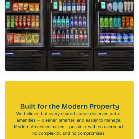
Built for the Modern Property
We believe that every shared space deserves better 
amenities — cleaner, smarter, and easier to manage. 
Modern Amenities makes it possible, with no overhead, 
no complexity, and no compromises. 