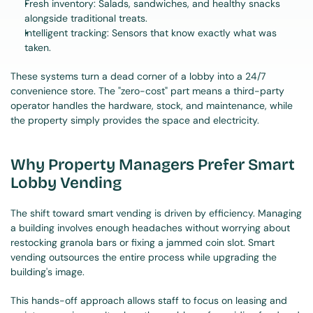
Fresh inventory: Salads, sandwiches, and healthy snacks 
alongside traditional treats.
Intelligent tracking: Sensors that know exactly what was 
taken.
These systems turn a dead corner of a lobby into a 24/7 
convenience store. The "zero-cost" part means a third-party 
operator handles the hardware, stock, and maintenance, while 
the property simply provides the space and electricity.
Why Property Managers Prefer Smart 
Lobby Vending
The shift toward smart vending is driven by efficiency. Managing 
a building involves enough headaches without worrying about 
restocking granola bars or fixing a jammed coin slot. Smart 
vending outsources the entire process while upgrading the 
building's image.
This hands-off approach allows staff to focus on leasing and 