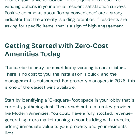
vending options in your annual resident satisfaction surveys. 
Positive comments about "lobby convenience" are a strong 
indicator that the amenity is aiding retention. If residents are 
asking for specific items, that is a sign of high engagement.
Getting Started with Zero-Cost 
Amenities Today
The barrier to entry for smart lobby vending is non-existent. 
There is no cost to you, the installation is quick, and the 
management is outsourced. For property managers in 2026, this 
is one of the easiest wins available.
Start by identifying a 10-square-foot space in your lobby that is 
currently gathering dust. Then, reach out to a turnkey provider 
like Modern Amenities. You could have a fully stocked, revenue-
generating micro market running in your building within weeks, 
adding immediate value to your property and your residents' 
lives.