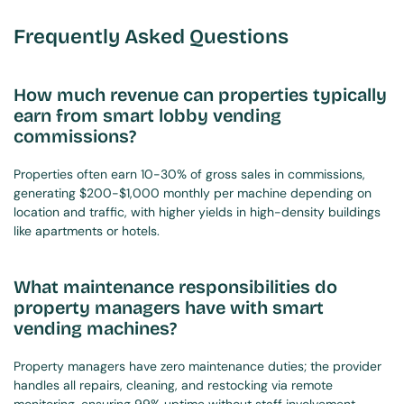
Frequently Asked Questions
How much revenue can properties typically 
earn from smart lobby vending 
commissions?
Properties often earn 10-30% of gross sales in commissions, 
generating $200-$1,000 monthly per machine depending on 
location and traffic, with higher yields in high-density buildings 
like apartments or hotels.
What maintenance responsibilities do 
property managers have with smart 
vending machines?
Property managers have zero maintenance duties; the provider 
handles all repairs, cleaning, and restocking via remote 