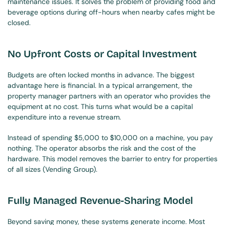
maintenance issues. It solves the problem of providing food and 
beverage options during off-hours when nearby cafes might be 
closed.
No Upfront Costs or Capital Investment
Budgets are often locked months in advance. The biggest 
advantage here is financial. In a typical arrangement, the 
property manager partners with an operator who provides the 
equipment at no cost. This turns what would be a capital 
expenditure into a revenue stream.
Instead of spending $5,000 to $10,000 on a machine, you pay 
nothing. The operator absorbs the risk and the cost of the 
hardware. This model removes the barrier to entry for properties 
of all sizes (Vending Group).
Fully Managed Revenue-Sharing Model
Beyond saving money, these systems generate income. Most 