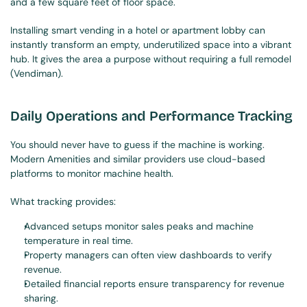
and a few square feet of floor space.
Installing smart vending in a hotel or apartment lobby can 
instantly transform an empty, underutilized space into a vibrant 
hub. It gives the area a purpose without requiring a full remodel 
(Vendiman).
Daily Operations and Performance Tracking
You should never have to guess if the machine is working. 
Modern Amenities and similar providers use cloud-based 
platforms to monitor machine health.
What tracking provides:
Advanced setups monitor sales peaks and machine 
temperature in real time.
Property managers can often view dashboards to verify 
revenue.
Detailed financial reports ensure transparency for revenue 
sharing.