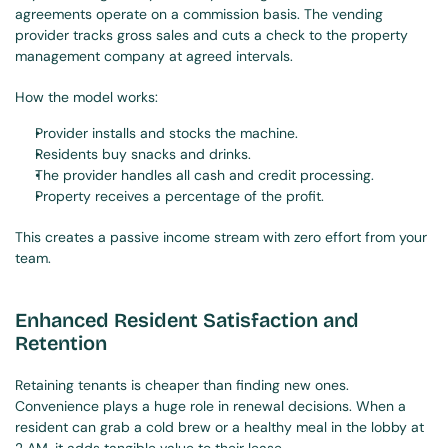
agreements operate on a commission basis. The vending 
provider tracks gross sales and cuts a check to the property 
management company at agreed intervals.
How the model works:
Provider installs and stocks the machine.
Residents buy snacks and drinks.
The provider handles all cash and credit processing.
Property receives a percentage of the profit.
This creates a passive income stream with zero effort from your 
team.
Enhanced Resident Satisfaction and 
Retention
Retaining tenants is cheaper than finding new ones. 
Convenience plays a huge role in renewal decisions. When a 
resident can grab a cold brew or a healthy meal in the lobby at 