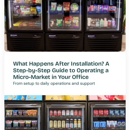
What Happens After Installation? A 
Step-by-Step Guide to Operating a 
Micro-Market in Your Office
From setup to daily operations and support