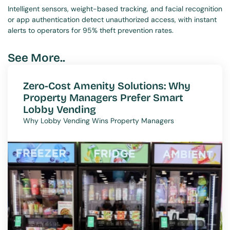
Intelligent sensors, weight-based tracking, and facial recognition 
or app authentication detect unauthorized access, with instant 
alerts to operators for 95% theft prevention rates.
See More..
Zero-Cost Amenity Solutions: Why 
Property Managers Prefer Smart 
Lobby Vending
Why Lobby Vending Wins Property Managers