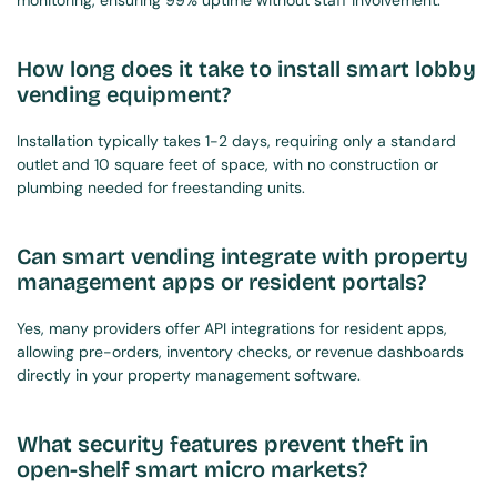
monitoring, ensuring 99% uptime without staff involvement.
How long does it take to install smart lobby 
vending equipment?
Installation typically takes 1-2 days, requiring only a standard 
outlet and 10 square feet of space, with no construction or 
plumbing needed for freestanding units.
Can smart vending integrate with property 
management apps or resident portals?
Yes, many providers offer API integrations for resident apps, 
allowing pre-orders, inventory checks, or revenue dashboards 
directly in your property management software.
What security features prevent theft in 
open-shelf smart micro markets?