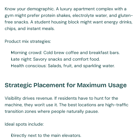
Know your demographic. A luxury apartment complex with a 
gym might prefer protein shakes, electrolyte water, and gluten-
free snacks. A student housing block might want energy drinks, 
chips, and instant meals.
Product mix strategies:
Morning crowd: Cold brew coffee and breakfast bars.
Late night: Savory snacks and comfort food.
Health conscious: Salads, fruit, and sparkling water.
Strategic Placement for Maximum Usage
Visibility drives revenue. If residents have to hunt for the 
machine, they won't use it. The best locations are high-traffic 
transition zones where people naturally pause.
Ideal spots include:
Directly next to the main elevators.