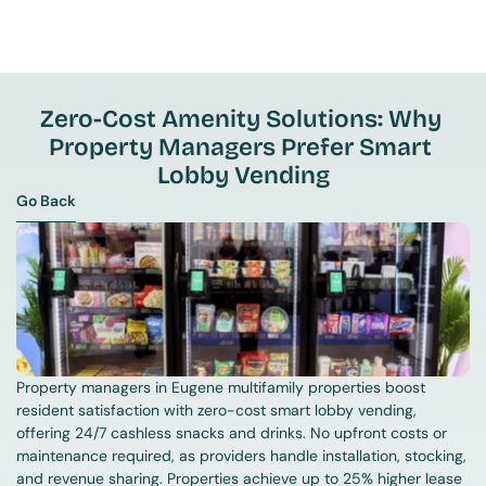
Zero-Cost Amenity Solutions: Why 
Property Managers Prefer Smart 
Lobby Vending
Go Back
Go Back
Property managers in Eugene multifamily properties boost 
resident satisfaction with zero-cost smart lobby vending, 
offering 24/7 cashless snacks and drinks. No upfront costs or 
maintenance required, as providers handle installation, stocking, 
and revenue sharing. Properties achieve up to 25% higher lease 