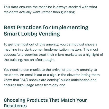
This data ensures the machine is always stocked with what 
residents actually want, rather than guessing.
Best Practices for Implementing 
Smart Lobby Vending
To get the most out of this amenity, you cannot just shove a 
machine in a dark corner. Implementation matters. The most 
successful properties treat their micro markets as a highlight of 
the building, not an afterthought.
You need to communicate the arrival of the new amenity to 
residents. An email blast or a sign in the elevator letting them 
know that "24/7 snacks are coming" builds anticipation and 
ensures high usage rates from day one.
Choosing Products That Match Your 
Residents