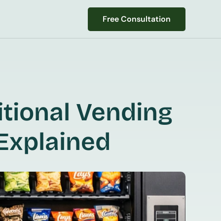
Free Consultation
Free Consultation
tional Vending 
Explained