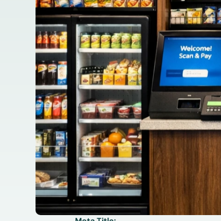
Meta Title: