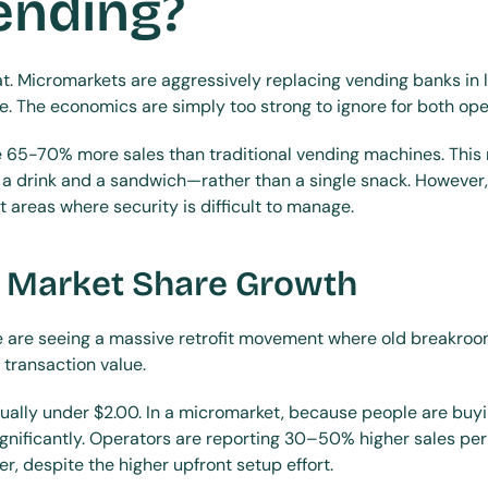
ending?
at. Micromarkets are aggressively replacing vending banks in 
le. The economics are simply too strong to ignore for both ope
 65-70% more sales than traditional vending machines. Thi
 drink and a sandwich—rather than a single snack. However, v
nt areas where security is difficult to manage.
 Market Share Growth
we are seeing a massive retrofit movement where old breakroo
 transaction value.
sually under $2.00. In a micromarket, because people are buyin
ignificantly. Operators are reporting 30–50% higher sales per 
, despite the higher upfront setup effort.