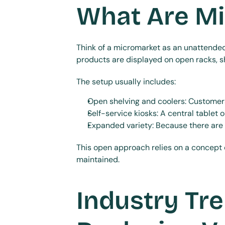
What Are M
Think of a micromarket as an unattended r
products are displayed on open racks, she
The setup usually includes:
Open shelving and coolers: Customers
Self-service kiosks: A central tablet 
Expanded variety: Because there are 
This open approach relies on a concept
maintained.
Industry Tre