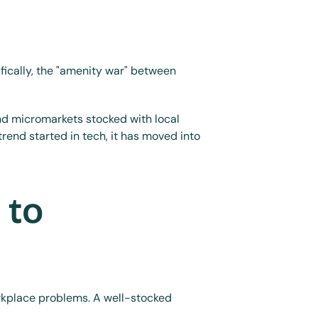
ically, the "amenity war" between 
d micromarkets stocked with local 
end started in tech, it has moved into 
to 
orkplace problems. A well-stocked 