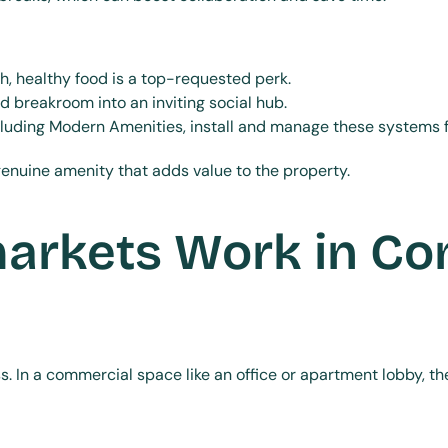
h, healthy food is a top-requested perk.
d breakroom into an inviting social hub.
ncluding Modern Amenities, install and manage these systems f
a genuine amenity that adds value to the property.
rkets Work in Co
ss. In a commercial space like an office or apartment lobby, t