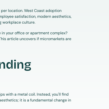
er location. West Coast adoption 
ployee satisfaction, modern aesthetics, 
g workplace culture.
e in your office or apartment complex? 
 This article uncovers if micromarkets are 
nding 
with a metal coil. Instead, you'll find 
esthetics; it is a fundamental change in 