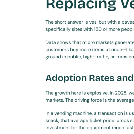
Replacing V
The short answer is yes, but with a cave
specifically sites with 150 or more peop
Data shows that micro markets generate
customers buy more items at once—like a
ground in public, high-traffic, or transie
Adoption Rates and
The growth here is explosive. In 2025, 
markets. The driving force is the average
In a vending machine, a transaction is u
snack, that average ticket price jumps s
investment for the equipment much faster