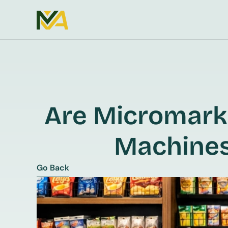
Are Micromarke
Machines
Go Back
Go Back