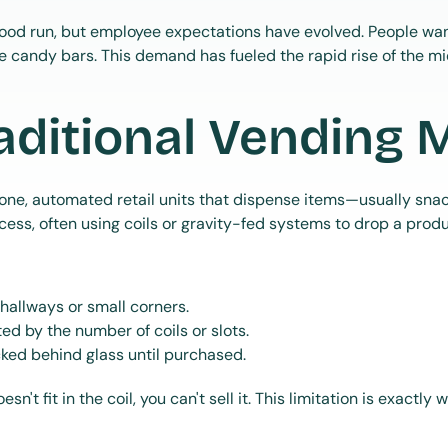
ood run, but employee expectations have evolved. People want
e candy bars. This demand has fueled the rapid rise of the m
aditional Vending 
one, automated retail units that dispense items—usually sna
ess, often using coils or gravity-fed systems to drop a product
 hallways or small corners.
ted by the number of coils or slots.
cked behind glass until purchased.
oesn't fit in the coil, you can't sell it. This limitation is exactly