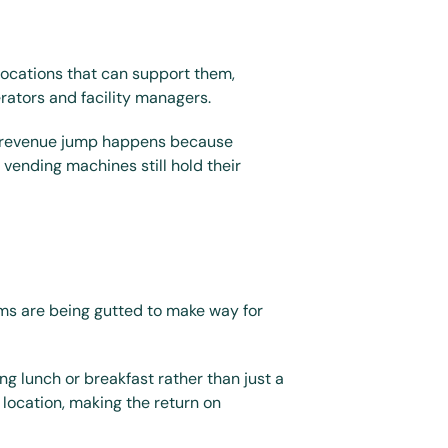
locations that can support them, 
rators and facility managers.
s revenue jump happens because 
ending machines still hold their 
ms are being gutted to make way for 
g lunch or breakfast rather than just a 
location, making the return on 