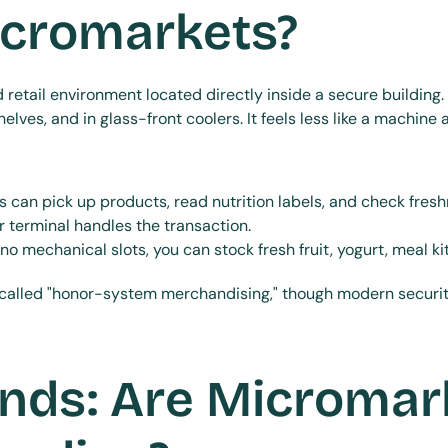
icromarkets?
etail environment located directly inside a secure building. I
lves, and in glass-front coolers. It feels less like a machine 
 can pick up products, read nutrition labels, and check fresh
or terminal handles the transaction.
no mechanical slots, you can stock fresh fruit, yogurt, meal 
 called "honor-system merchandising," though modern securit
nds: Are Micromark