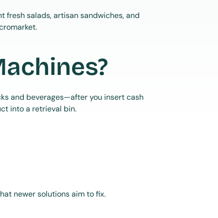
 fresh salads, artisan sandwiches, and 
icromarket.
Machines?
cks and beverages—after you insert cash 
 into a retrieval bin.
 what newer solutions aim to fix.