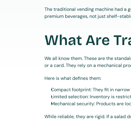
The traditional vending machine had a g
premium beverages, not just shelf-stabl
What Are Tr
We all know them. These are the standal
or a card. They rely on a mechanical proc
Here is what defines them:
Compact footprint: They fit in narrow
Limited selection: Inventory is restric
Mechanical security: Products are lo
While reliable, they are rigid. If a salad d