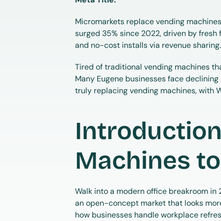
Micromarkets replace vending machines,
surged 35% since 2022, driven by fresh 
and no-cost installs via revenue sharing
Tired of traditional vending machines tha
Many Eugene businesses face declining 
truly replacing vending machines, with 
Introduction
Machines to
Walk into a modern office breakroom in 20
an open-concept market that looks more li
how businesses handle workplace refre