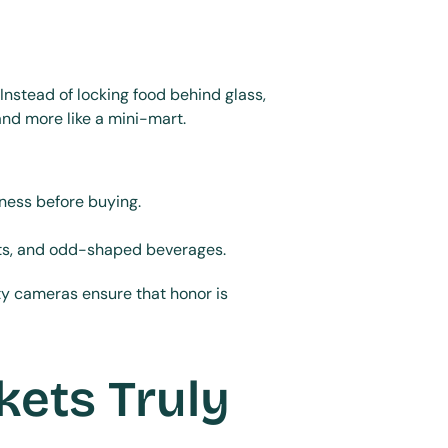
nstead of locking food behind glass, 
and more like a mini-mart.
ness before buying.
kits, and odd-shaped beverages.
y cameras ensure that honor is 
ets Truly 