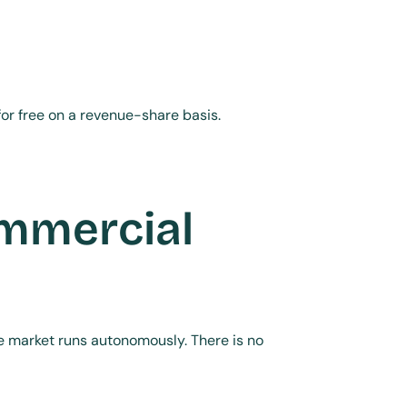
or free on a revenue-share basis.
mmercial 
he market runs autonomously. There is no 