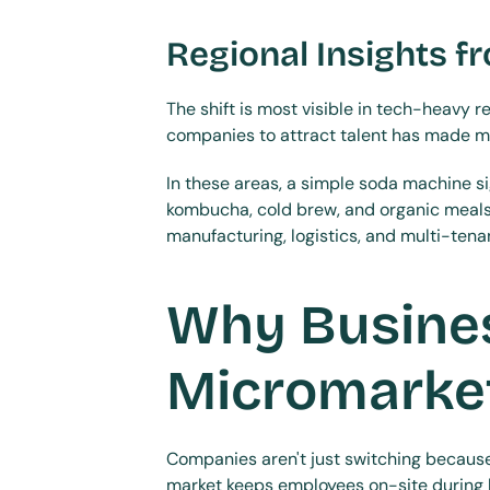
Regional Insights f
The shift is most visible in tech-heavy 
companies to attract talent has made mi
In these areas, a simple soda machine s
kombucha, cold brew, and organic meals t
manufacturing, logistics, and multi-ten
Why Busines
Micromarke
Companies aren't just switching because 
market keeps employees on-site during b