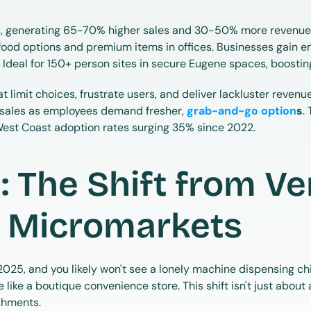
 generating 65-70% higher sales and 30-50% more revenue p
food options and premium items in offices. Businesses gain em
. Ideal for 150+ person sites in secure Eugene spaces, boostin
t limit choices, frustrate users, and deliver lackluster revenu
sales as employees demand fresher, 
grab-and-go option
s
.
West Coast adoption rates surging 35% since 2022.
: The Shift from Ve
 Micromarkets
25, and you likely won't see a lonely machine dispensing chips 
ke a boutique convenience store. This shift isn't just about a
shments.