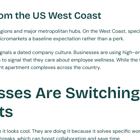
rom the US West Coast
regions and major metropolitan hubs. On the West Coast, specif
cromarkets a baseline expectation rather than a perk.
ignals a dated company culture. Businesses are using high-en
o signal that they care about employee wellness. While the tr
ant apartment complexes across the country.
ses Are Switching 
ts
it looks cool. They are doing it because it solves specific w
reaks, which can boost collaboration and save time.