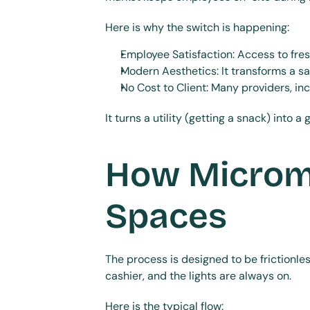
Here is why the switch is happening:
Employee Satisfaction: Access to fres
Modern Aesthetics: It transforms a sa
No Cost to Client: Many providers, i
It turns a utility (getting a snack) into 
How Microma
Spaces
The process is designed to be frictionle
cashier, and the lights are always on.
Here is the typical flow: