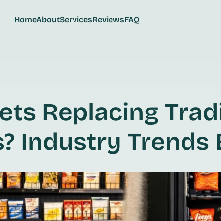
Home
About
Services
Reviews
FAQ
ts Replacing Tradi
? Industry Trends 