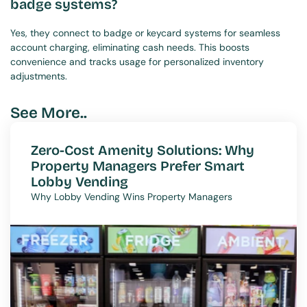
badge systems?
Yes, they connect to badge or keycard systems for seamless 
account charging, eliminating cash needs. This boosts 
convenience and tracks usage for personalized inventory 
adjustments.
See More..
Zero-Cost Amenity Solutions: Why 
Property Managers Prefer Smart 
Lobby Vending
Why Lobby Vending Wins Property Managers