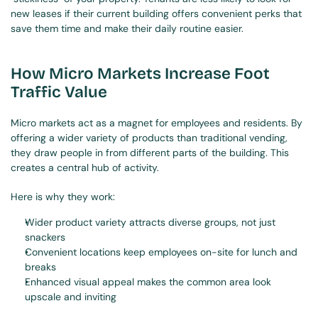
new leases if their current building offers convenient perks that 
save them time and make their daily routine easier.
How Micro Markets Increase Foot 
Traffic Value
Micro markets act as a magnet for employees and residents. By 
offering a wider variety of products than traditional vending, 
they draw people in from different parts of the building. This 
creates a central hub of activity.
Here is why they work:
Wider product variety attracts diverse groups, not just 
snackers
Convenient locations keep employees on-site for lunch and 
breaks
Enhanced visual appeal makes the common area look 
upscale and inviting