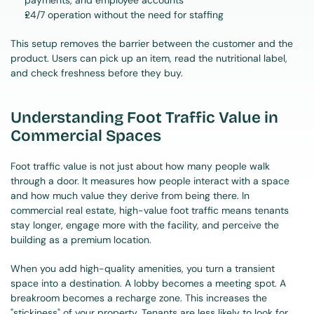
payments, and employee accounts
24/7 operation without the need for staffing
This setup removes the barrier between the customer and the 
product. Users can pick up an item, read the nutritional label, 
and check freshness before they buy.
Understanding Foot Traffic Value in 
Commercial Spaces
Foot traffic value is not just about how many people walk 
through a door. It measures how people interact with a space 
and how much value they derive from being there. In 
commercial real estate, high-value foot traffic means tenants 
stay longer, engage more with the facility, and perceive the 
building as a premium location.
When you add high-quality amenities, you turn a transient 
space into a destination. A lobby becomes a meeting spot. A 
breakroom becomes a recharge zone. This increases the 
"stickiness" of your property. Tenants are less likely to look for 