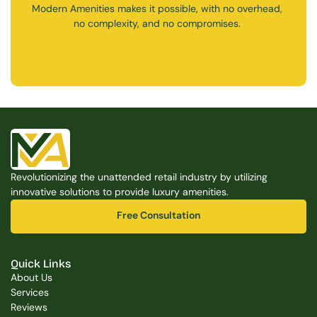
Modern Amenities makes it possible, with no overhead, 
no complexity, and no compromises. 
Free Consultation
Free Consultation
Revolutionizing the unattended retail industry by utilizing 
innovative solutions to provide luxury amenities.
Free Consultation
Free Consultation
Quick Links
About Us
Services
Reviews