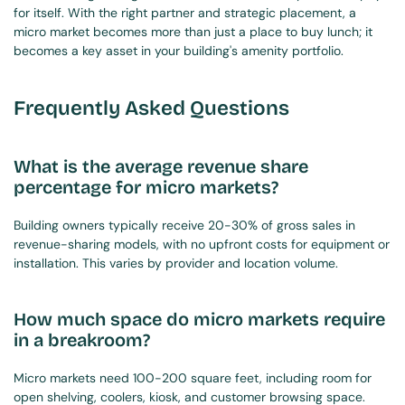
for itself. With the right partner and strategic placement, a 
micro market becomes more than just a place to buy lunch; it 
becomes a key asset in your building's amenity portfolio.
Frequently Asked Questions
What is the average revenue share 
percentage for micro markets?
Building owners typically receive 20-30% of gross sales in 
revenue-sharing models, with no upfront costs for equipment or 
installation. This varies by provider and location volume.
How much space do micro markets require 
in a breakroom?
Micro markets need 100-200 square feet, including room for 
open shelving, coolers, kiosk, and customer browsing space. 