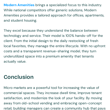
Modern Amenities
 brings a specialized focus to this industry. 
While national competitors offer generic solutions, Modern 
Amenities provides a tailored approach for offices, apartments, 
and student housing.
They excel because they understand the balance between 
technology and service. Their model is 100% hands-off for the 
client. From the initial design to the daily restocking of fresh 
local favorites, they manage the entire lifecycle. With no upfront 
costs and a transparent revenue-sharing model, they turn 
underutilized space into a premium amenity that tenants 
actually value.
Conclusion
Micro markets are a powerful tool for increasing the value of 
commercial spaces. They increase dwell time, improve tenant 
satisfaction, and modernize the look of your facility. By moving 
away from old-school vending and embracing open-concept 
retail, building managers can create a community hub that pays 