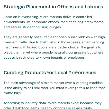
Strategic Placement in Offices and Lobbies
Location is everything. Micro markets thrive in controlled 
environments like corporate offices, manufacturing breakrooms, 
and secure student housing lounges.
They are generally not suitable for open public lobbies with high 
transient traffic due to theft risks. In those cases, smart vending 
machines with locked doors are a better choice. The goal is to 
place the market where people naturally congregate but where 
access is restricted to known tenants or employees.
Curating Products for Local Preferences
The main advantage of a micro market over a vending machine 
is the ability to sell real food. You must leverage this to keep foot 
traffic high.
According to industry data, micro markets excel because they 
offer "fresh food items, healthy options like salads, fruits, 