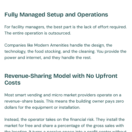
Fully Managed Setup and Operations
For facility managers, the best part is the lack of effort required. 
The entire operation is outsourced.
Companies like Modern Amenities handle the design, the 
technology, the food stocking, and the cleaning. You provide the 
power and internet, and they handle the rest.
Revenue-Sharing Model with No Upfront 
Costs
Most smart vending and micro market providers operate on a 
revenue-share basis. This means the building owner pays zero 
dollars for the equipment or installation.
Instead, the operator takes on the financial risk. They install the 
market for free and share a percentage of the gross sales with 
the location. It turns a passive space into a profit center without 