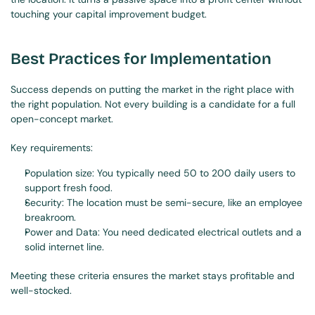
touching your capital improvement budget.
Best Practices for Implementation
Success depends on putting the market in the right place with 
the right population. Not every building is a candidate for a full 
open-concept market.
Key requirements:
Population size: You typically need 50 to 200 daily users to 
support fresh food.
Security: The location must be semi-secure, like an employee 
breakroom.
Power and Data: You need dedicated electrical outlets and a 
solid internet line.
Meeting these criteria ensures the market stays profitable and 
well-stocked.