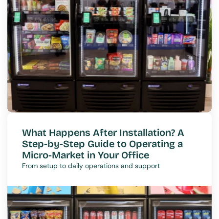
What Happens After Installation? A 
Step-by-Step Guide to Operating a 
Micro-Market in Your Office
From setup to daily operations and support