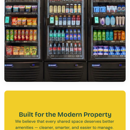
Built for the Modern Property
We believe that every shared space deserves better 
amenities — cleaner, smarter, and easier to manage. 