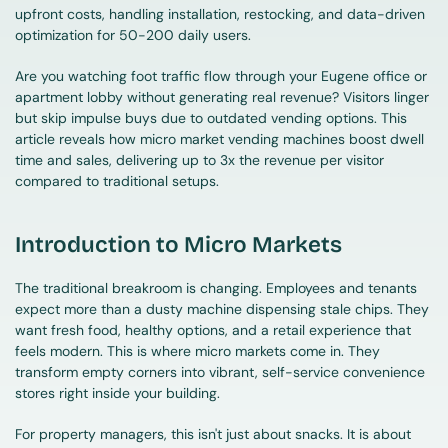
upfront costs, handling installation, restocking, and data-driven 
optimization for 50-200 daily users.
Are you watching foot traffic flow through your Eugene office or 
apartment lobby without generating real revenue? Visitors linger 
but skip impulse buys due to outdated vending options. This 
article reveals how micro market vending machines boost dwell 
time and sales, delivering up to 3x the revenue per visitor 
compared to traditional setups.
Introduction to Micro Markets
The traditional breakroom is changing. Employees and tenants 
expect more than a dusty machine dispensing stale chips. They 
want fresh food, healthy options, and a retail experience that 
feels modern. This is where micro markets come in. They 
transform empty corners into vibrant, self-service convenience 
stores right inside your building.
For property managers, this isn't just about snacks. It is about 