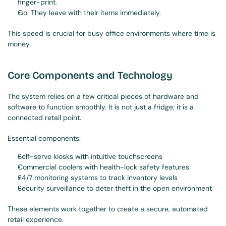
finger-print.
Go: They leave with their items immediately.
This speed is crucial for busy office environments where time is 
money.
Core Components and Technology
The system relies on a few critical pieces of hardware and 
software to function smoothly. It is not just a fridge; it is a 
connected retail point.
Essential components:
Self-serve kiosks with intuitive touchscreens
Commercial coolers with health-lock safety features
24/7 monitoring systems to track inventory levels
Security surveillance to deter theft in the open environment
These elements work together to create a secure, automated 
retail experience.