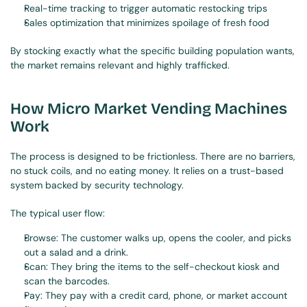
Real-time tracking to trigger automatic restocking trips
Sales optimization that minimizes spoilage of fresh food
By stocking exactly what the specific building population wants, 
the market remains relevant and highly trafficked.
How Micro Market Vending Machines 
Work
The process is designed to be frictionless. There are no barriers, 
no stuck coils, and no eating money. It relies on a trust-based 
system backed by security technology.
The typical user flow:
Browse: The customer walks up, opens the cooler, and picks 
out a salad and a drink.
Scan: They bring the items to the self-checkout kiosk and 
scan the barcodes.
Pay: They pay with a credit card, phone, or market account 