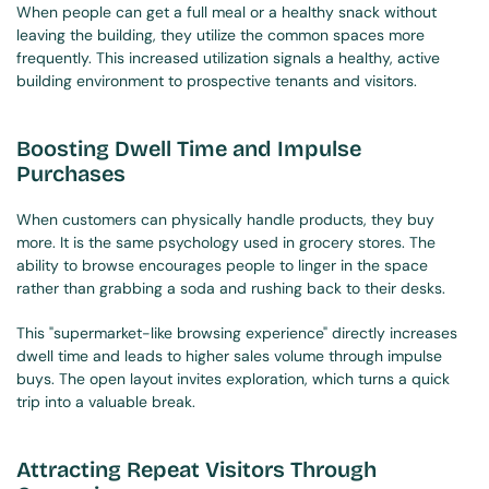
When people can get a full meal or a healthy snack without 
leaving the building, they utilize the common spaces more 
frequently. This increased utilization signals a healthy, active 
building environment to prospective tenants and visitors.
Boosting Dwell Time and Impulse 
Purchases
When customers can physically handle products, they buy 
more. It is the same psychology used in grocery stores. The 
ability to browse encourages people to linger in the space 
rather than grabbing a soda and rushing back to their desks.
This "supermarket-like browsing experience" directly increases 
dwell time and leads to higher sales volume through impulse 
buys. The open layout invites exploration, which turns a quick 
trip into a valuable break.
Attracting Repeat Visitors Through 