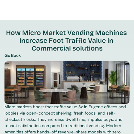
How Micro Market Vending Machines 
Increase Foot Traffic Value in 
Commercial solutions
Go Back
Go Back
Micro markets boost foot traffic value 3x in Eugene offices and 
lobbies via open-concept shelving, fresh foods, and self-
checkout kiosks. They increase dwell time, impulse buys, and 
tenant satisfaction compared to traditional vending. Modern 
Amenities offers hands-off revenue-share models with zero 