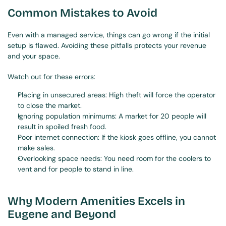
Common Mistakes to Avoid
Even with a managed service, things can go wrong if the initial 
setup is flawed. Avoiding these pitfalls protects your revenue 
and your space.
Watch out for these errors:
Placing in unsecured areas: High theft will force the operator 
to close the market.
Ignoring population minimums: A market for 20 people will 
result in spoiled fresh food.
Poor internet connection: If the kiosk goes offline, you cannot 
make sales.
Overlooking space needs: You need room for the coolers to 
vent and for people to stand in line.
Why Modern Amenities Excels in 
Eugene and Beyond