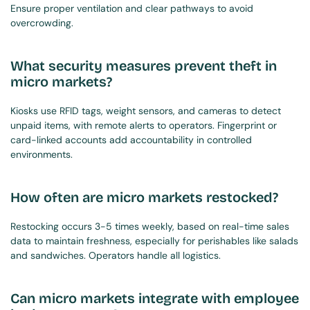
Ensure proper ventilation and clear pathways to avoid 
overcrowding.
What security measures prevent theft in 
micro markets?
Kiosks use RFID tags, weight sensors, and cameras to detect 
unpaid items, with remote alerts to operators. Fingerprint or 
card-linked accounts add accountability in controlled 
environments.
How often are micro markets restocked?
Restocking occurs 3-5 times weekly, based on real-time sales 
data to maintain freshness, especially for perishables like salads 
and sandwiches. Operators handle all logistics.
Can micro markets integrate with employee 