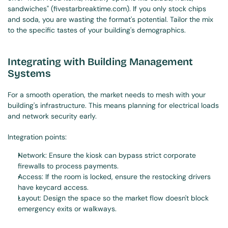
sandwiches" (fivestarbreaktime.com). If you only stock chips 
and soda, you are wasting the format's potential. Tailor the mix 
to the specific tastes of your building's demographics.
Integrating with Building Management 
Systems
For a smooth operation, the market needs to mesh with your 
building's infrastructure. This means planning for electrical loads 
and network security early.
Integration points:
Network: Ensure the kiosk can bypass strict corporate 
firewalls to process payments.
Access: If the room is locked, ensure the restocking drivers 
have keycard access.
Layout: Design the space so the market flow doesn't block 
emergency exits or walkways.