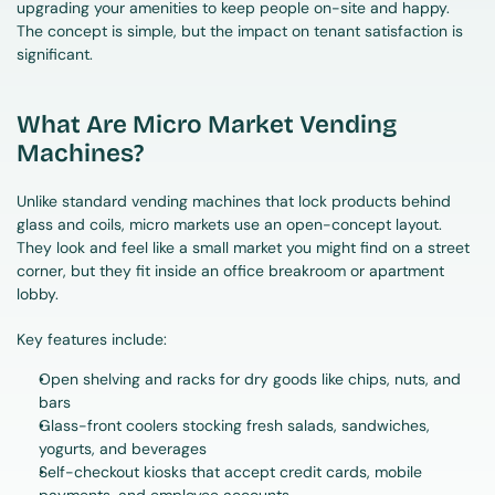
upgrading your amenities to keep people on-site and happy. 
The concept is simple, but the impact on tenant satisfaction is 
significant.
What Are Micro Market Vending 
Machines?
Unlike standard vending machines that lock products behind 
glass and coils, micro markets use an open-concept layout. 
They look and feel like a small market you might find on a street 
corner, but they fit inside an office breakroom or apartment 
lobby.
Key features include:
Open shelving and racks for dry goods like chips, nuts, and 
bars
Glass-front coolers stocking fresh salads, sandwiches, 
yogurts, and beverages
Self-checkout kiosks that accept credit cards, mobile 