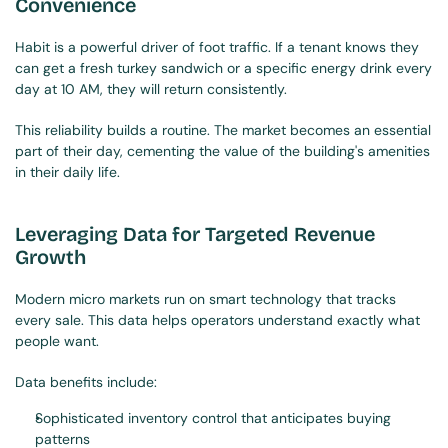
Convenience
Habit is a powerful driver of foot traffic. If a tenant knows they 
can get a fresh turkey sandwich or a specific energy drink every 
day at 10 AM, they will return consistently.
This reliability builds a routine. The market becomes an essential 
part of their day, cementing the value of the building's amenities 
in their daily life.
Leveraging Data for Targeted Revenue 
Growth
Modern micro markets run on smart technology that tracks 
every sale. This data helps operators understand exactly what 
people want.
Data benefits include:
Sophisticated inventory control that anticipates buying 
patterns